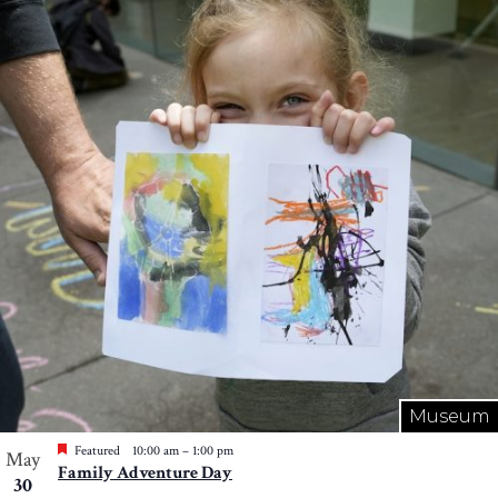
Museum
Featured
10:00 am
–
1:00 pm
May
Family Adventure Day
30