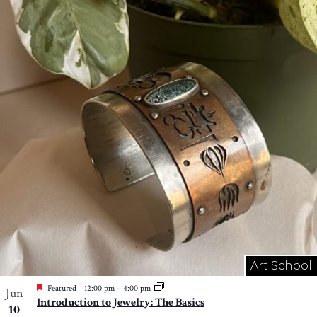
Art School
Featured
12:00 pm
–
4:00 pm
Jun
Introduction to Jewelry: The Basics
10