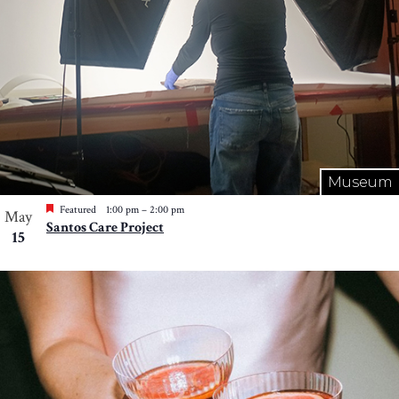
Museum
Featured
1:00 pm
–
2:00 pm
May
Santos Care Project
15