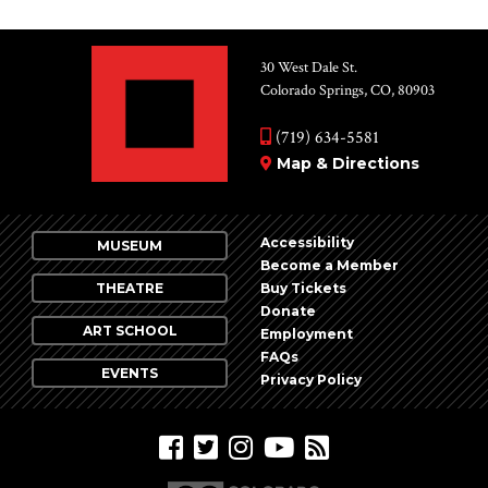
30 West Dale St.
Colorado Springs, CO, 80903
(719) 634-5581
Map & Directions
Accessibility
MUSEUM
Become a Member
THEATRE
Buy Tickets
Donate
ART SCHOOL
Employment
FAQs
EVENTS
Privacy Policy