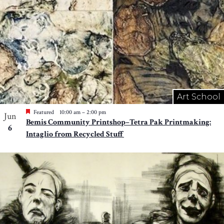
Art School
Featured
10:00 am
–
2:00 pm
Jun
Bemis Community Printshop–Tetra Pak Printmaking:
6
Intaglio from Recycled Stuff