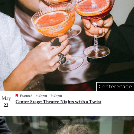
Center Stage
Featured
6:30 pm
–
7:30 pm
May
Center Stage: Theatre Nights with a Twist
22