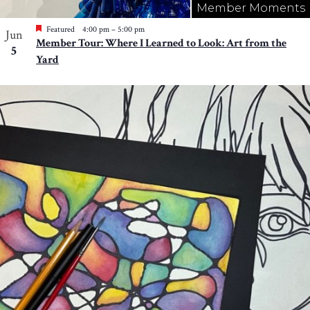
Member Moments
Featured
4:00 pm
–
5:00 pm
Jun
Member Tour: Where I Learned to Look: Art from the
5
Yard