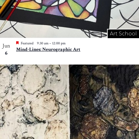
Art School
Featured
9:30 am
–
12:00 pm
Jun
Mind-Lines: Neurographic Art
6