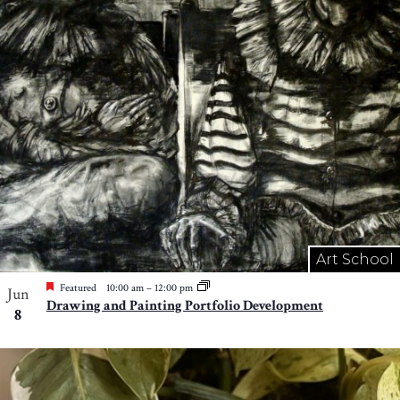
Art School
Featured
10:00 am
–
12:00 pm
Jun
Drawing and Painting Portfolio Development
8