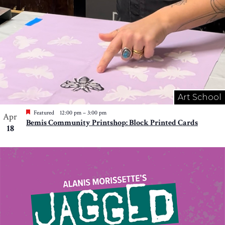
Art School
Featured
12:00 pm
–
3:00 pm
Apr
Bemis Community Printshop: Block Printed Cards
18