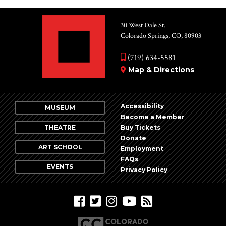
30 West Dale St.
Colorado Springs, CO, 80903
(719) 634-5581
Map & Directions
Accessibility
MUSEUM
Become a Member
THEATRE
Buy Tickets
Donate
ART SCHOOL
Employment
FAQs
EVENTS
Privacy Policy