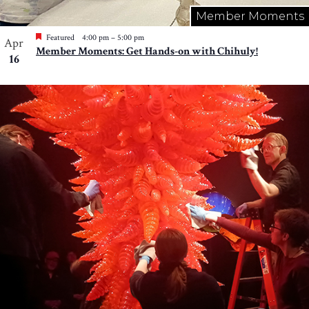
Member Moments
Featured
4:00 pm
–
5:00 pm
Apr
Member Moments: Get Hands-on with Chihuly!
16