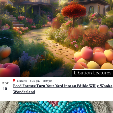
Libation Lectures
Featured
5:30 pm
–
6:30 pm
Apr
Food Forests: Turn Your Yard into an Edible Willy Wonka
10
Wonderland