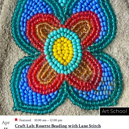
Art School
Featured
10:00 am
–
12:00 pm
Apr
Craft Lab: Rosette Beading with Lane Stitch