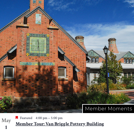
Member Moments
Featured
4:00 pm
–
5:00 pm
May
Member Tour: Van Briggle Pottery Building
1