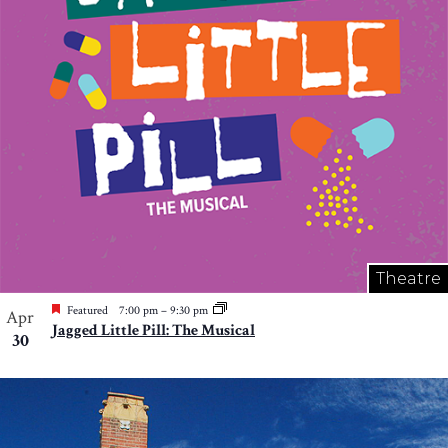
Theatre
Featured
7:00 pm
–
9:30 pm
Apr
Jagged Little Pill: The Musical
30