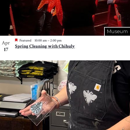
Museum
Featured
10:00 am
–
2:00 pm
Apr
Spring Cleaning with Chihuly
17