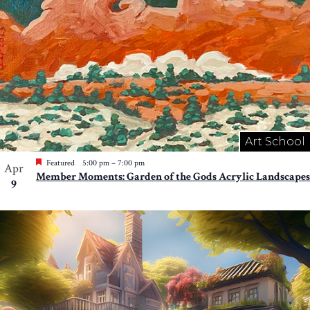
Art School
Featured
5:00 pm
–
7:00 pm
Apr
Member Moments: Garden of the Gods Acrylic Landscapes
9