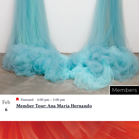
Photo
View
Members
Featured
4:00 pm
–
5:00 pm
Feb
Member Tour: Ana María Hernando
6