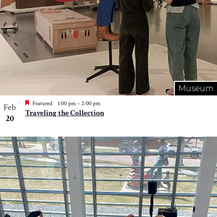
Museum
Featured
1:00 pm
–
2:00 pm
Feb
Traveling the Collection
20