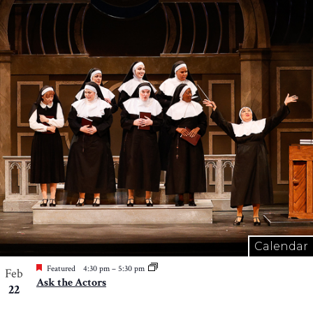
Calendar
Featured
4:30 pm
–
5:30 pm
Feb
Ask the Actors
22