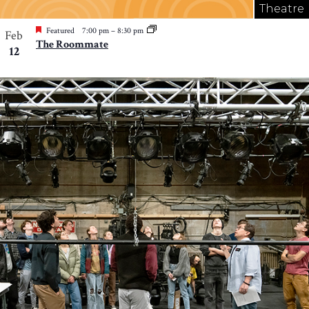
Theatre
Featured
7:00 pm
–
8:30 pm
Feb
The Roommate
12