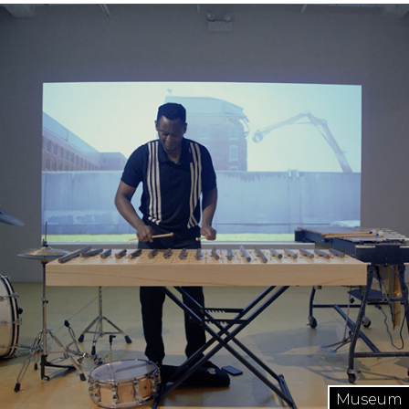
Museum