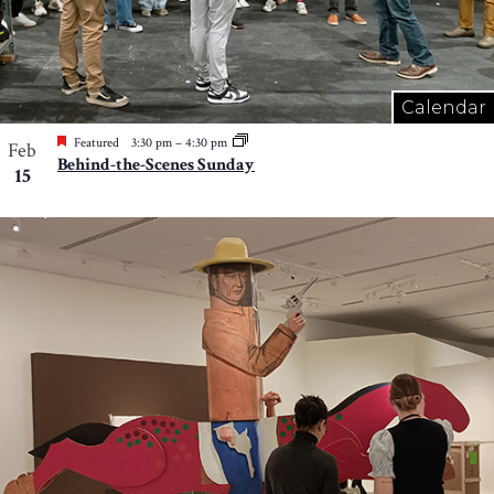
Calendar
Featured
3:30 pm
–
4:30 pm
Feb
Behind-the-Scenes Sunday
15