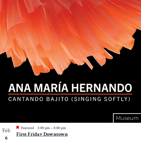
Museum
Featured
5:00 pm
–
8:00 pm
Feb
First Friday Downtown
6