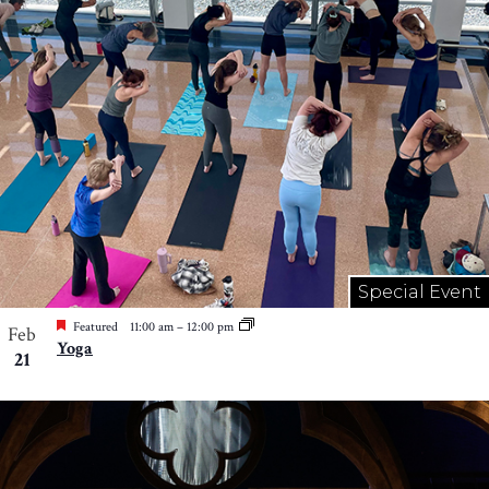
Special Event
Featured
11:00 am
–
12:00 pm
Feb
Yoga
21