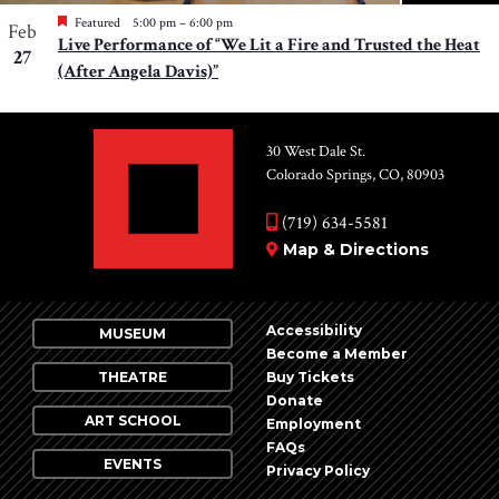
Featured
5:00 pm
–
6:00 pm
Feb
Live Performance of “We Lit a Fire and Trusted the Heat
27
(After Angela Davis)”
30 West Dale St.
Colorado Springs, CO, 80903
(719) 634-5581
Map & Directions
Accessibility
MUSEUM
Become a Member
THEATRE
Buy Tickets
Donate
ART SCHOOL
Employment
FAQs
EVENTS
Privacy Policy