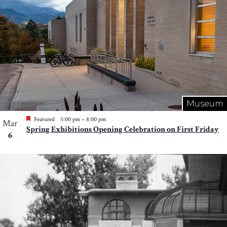
Museum
Featured
5:00 pm
–
8:00 pm
Mar
Spring Exhibitions Opening Celebration on First Friday
6