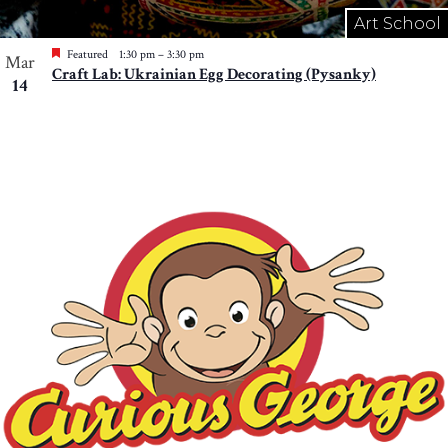
Art School
Featured
1:30 pm
–
3:30 pm
Mar
Craft Lab: Ukrainian Egg Decorating (Pysanky)
14