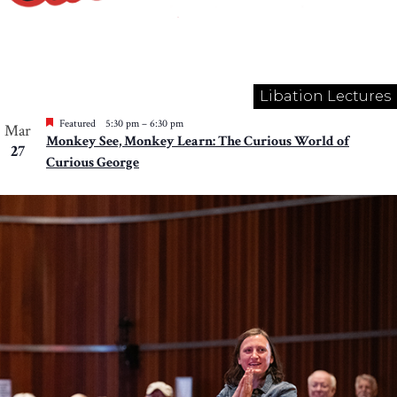
Libation Lectures
Featured
5:30 pm
–
6:30 pm
Mar
Monkey See, Monkey Learn: The Curious World of
27
Curious George