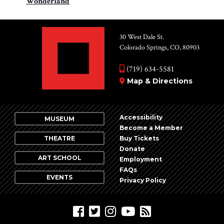
Wonderland
30 West Dale St.
Colorado Springs, CO, 80903
(719) 634-5581
Map & Directions
Accessibility
MUSEUM
Become a Member
THEATRE
Buy Tickets
Donate
ART SCHOOL
Employment
FAQs
EVENTS
Privacy Policy