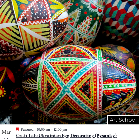
Art School
Featured
10:00 am
–
12:00 pm
Mar
Craft Lab: Ukrainian Egg Decorating (Pysanky)