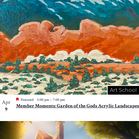
Art School
Featured
5:00 pm
–
7:00 pm
Apr
Member Moments: Garden of the Gods Acrylic Landscapes
9