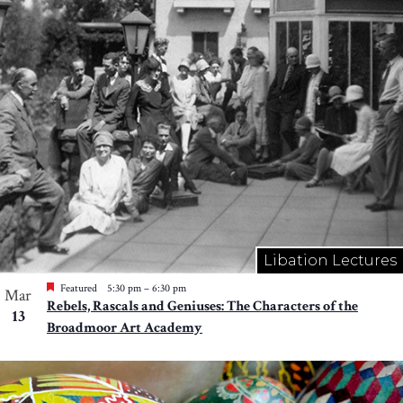
Libation Lectures
Featured
5:30 pm
–
6:30 pm
Mar
Rebels, Rascals and Geniuses: The Characters of the
13
Broadmoor Art Academy