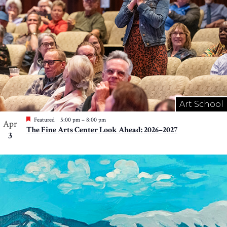
Art School
Featured
5:00 pm
–
8:00 pm
Apr
The Fine Arts Center Look Ahead: 2026–2027
3