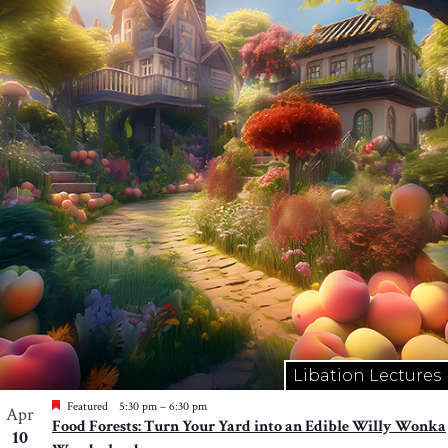
Libation Lectures
Featured
5:30 pm
–
6:30 pm
Apr
Food Forests: Turn Your Yard into an Edible Willy Wonka
10