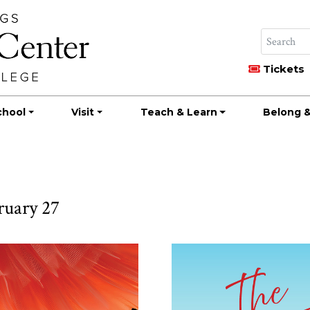
Tickets
chool
Visit
Teach & Learn
Belong &
ruary 27