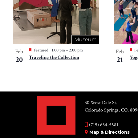
Museum
Featured
1:00 pm
–
2:00 pm
Fe
Feb
Feb
Traveling the Collection
Yog
20
21
30 West Dale St.
Colorado Springs, CO, 809
(719) 634-5581
Map & Directions