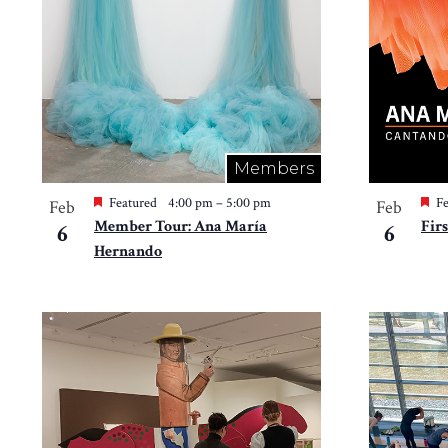
in
Photo
View
Members
Featured
4:00 pm
–
5:00 pm
Fe
Feb
Feb
Member Tour: Ana María
Fir
6
6
Hernando