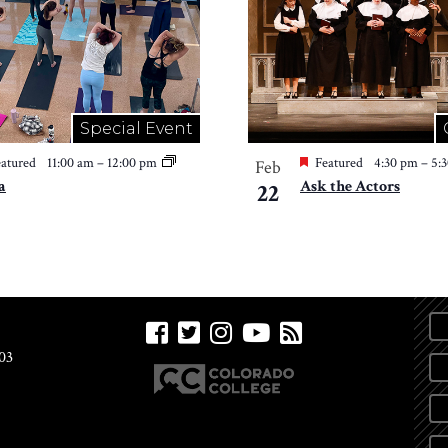
Special Event
atured
11:00 am
–
12:00 pm
Featured
4:30 pm
–
5:
Feb
a
Ask the Actors
22
03