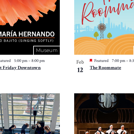
Museum
atured
5:00 pm
–
8:00 pm
Featured
7:00 pm
–
8:
Feb
st Friday Downtown
The Roommate
12