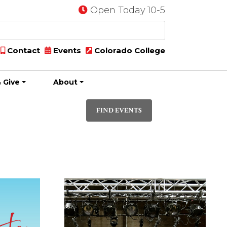
Open Today 10-5
Contact
Events
Colorado College
 Give
About
Event
PHOTO
Views
FIND EVENTS
Navigatio