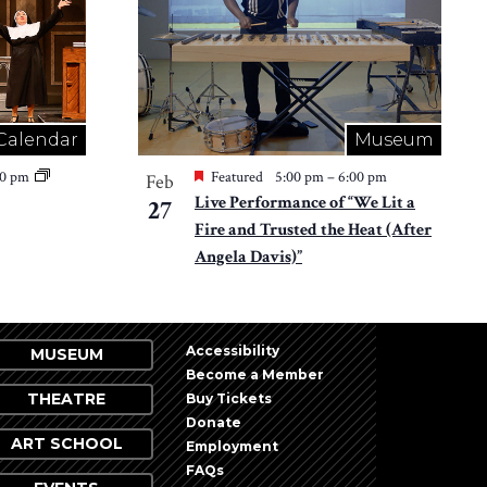
Calendar
Museum
30 pm
Featured
5:00 pm
–
6:00 pm
Feb
Live Performance of “We Lit a
27
Fire and Trusted the Heat (After
Angela Davis)”
Accessibility
MUSEUM
Become a Member
THEATRE
Buy Tickets
Donate
ART SCHOOL
Employment
FAQs