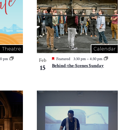
Theatre
Calendar
30 pm
Featured
3:30 pm
–
4:30 pm
Feb
Behind-the-Scenes Sunday
15