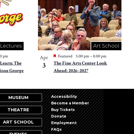
 Lectures
Art School
30 pm
Featured
5:00 pm
–
8:00 pm
Apr
Learn: The
The Fine Arts Center Look
3
ious George
Ahead: 2026–2027
Accessibility
MUSEUM
Become a Member
THEATRE
Buy Tickets
Donate
ART SCHOOL
Employment
FAQs