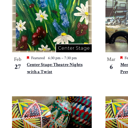
in
Photo
View
Center Stage
Featured
6:30 pm
–
7:30 pm
Fe
Feb
Mar
Center Stage: Theatre Nights
Mem
27
6
with a Twist
Pre