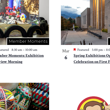
Member Moments
atured
8:30 am
–
10:00 am
Featured
5:00 pm
–
8:
Mar
ber Moments: Exhibition
Spring Exhibitions O
6
view Morning
Celebration on First 