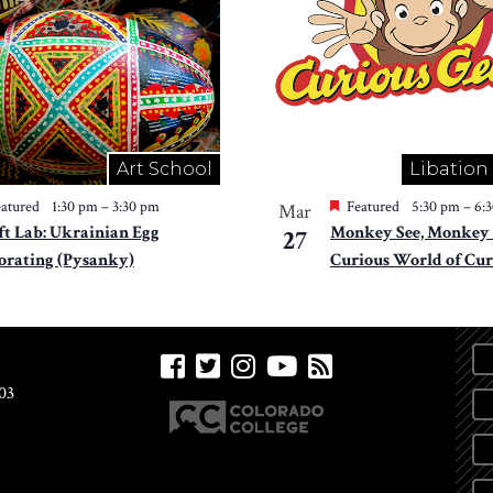
Art School
Libation
atured
1:30 pm
–
3:30 pm
Featured
5:30 pm
–
6:
Mar
ft Lab: Ukrainian Egg
Monkey See, Monkey 
27
orating (Pysanky)
Curious World of Cur
03