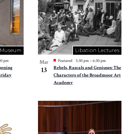
Museum
Libation Lectures
00 pm
Featured
5:30 pm
–
6:30 pm
Mar
pening
Rebels, Rascals and Geniuses: The
13
Friday
Characters of the Broadmoor Art
Academy