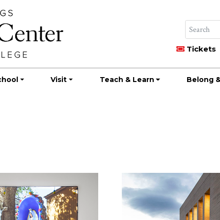
Tickets
chool
Visit
Teach & Learn
Belong &