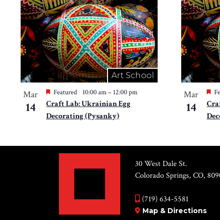
Art School
Featured
10:00 am
–
12:00 pm
Fe
Mar
Mar
Craft Lab: Ukrainian Egg
Cra
14
14
Decorating (Pysanky)
Dec
30 West Dale St.
Colorado Springs, CO, 809
(719) 634-5581
Map & Directions