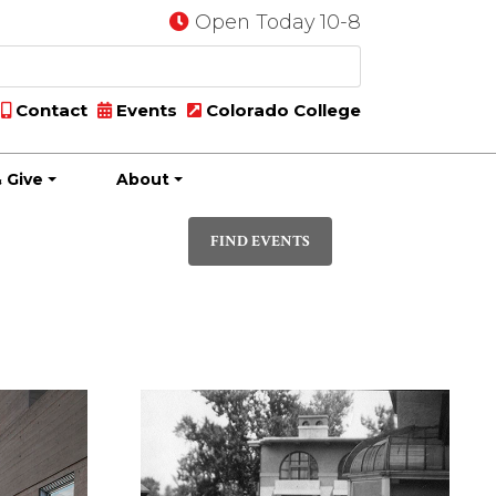
Open Today 10-8
Contact
Events
Colorado College
 Give
About
Event
PHOTO
Views
FIND EVENTS
Navigatio