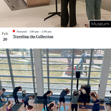
Museum
Featured
1:00 pm
–
2:00 pm
Feb
Traveling the Collection
20