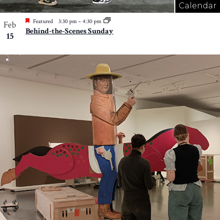
Calendar
Featured
3:30 pm
–
4:30 pm
Feb
Behind-the-Scenes Sunday
15