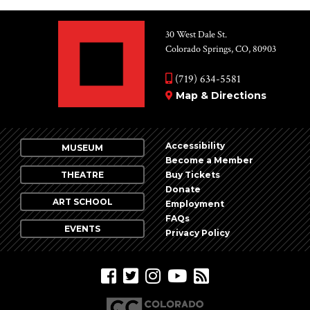
30 West Dale St.
Colorado Springs, CO, 80903
(719) 634-5581
Map & Directions
Accessibility
MUSEUM
Become a Member
THEATRE
Buy Tickets
Donate
ART SCHOOL
Employment
FAQs
EVENTS
Privacy Policy