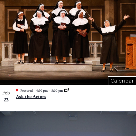
Calendar
Featured
4:30 pm
–
5:30 pm
Feb
Ask the Actors
22