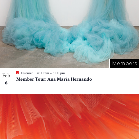
Members
Featured
4:00 pm
–
5:00 pm
Feb
Member Tour: Ana María Hernando
6