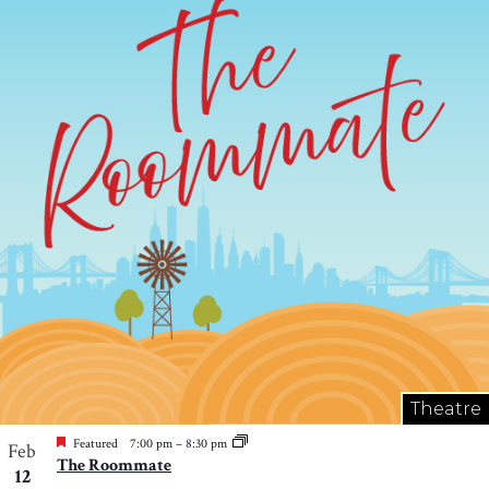
Theatre
Featured
7:00 pm
–
8:30 pm
Feb
The Roommate
12