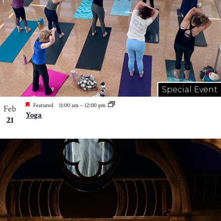
Special Event
Featured
11:00 am
–
12:00 pm
Feb
Yoga
21