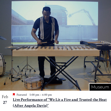
Museum
Featured
5:00 pm
–
6:00 pm
Feb
Live Performance of “We Lit a Fire and Trusted the Heat
27
(After Angela Davis)”