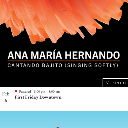
Museum
Featured
5:00 pm
–
8:00 pm
Feb
First Friday Downtown
6