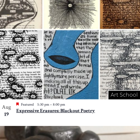
Art School
Featured
5:30 pm
–
8:00 pm
Aug
Expressive Erasures: Blackout Poetry
19