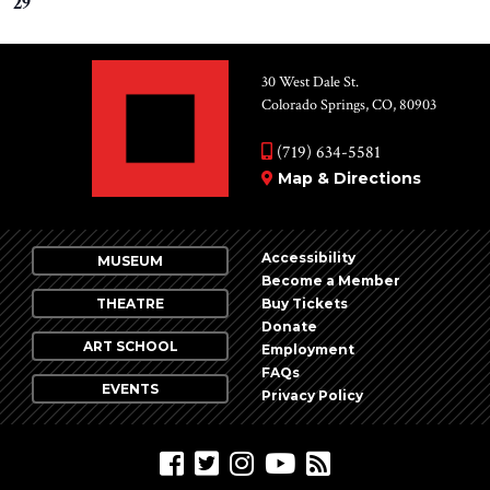
29
30 West Dale St.
Colorado Springs, CO, 80903
(719) 634-5581
Map & Directions
Accessibility
MUSEUM
Become a Member
THEATRE
Buy Tickets
Donate
ART SCHOOL
Employment
FAQs
EVENTS
Privacy Policy