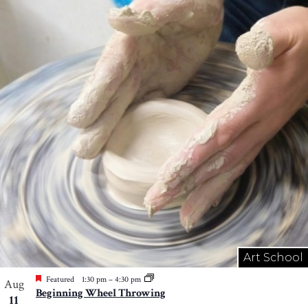
Art School
Featured
1:30 pm
–
4:30 pm
Aug
Beginning Wheel Throwing
11