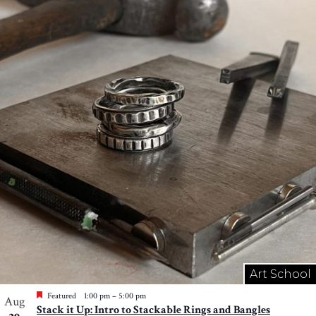
Art School
Featured
1:00 pm
–
5:00 pm
Aug
Stack it Up: Intro to Stackable Rings and Bangles