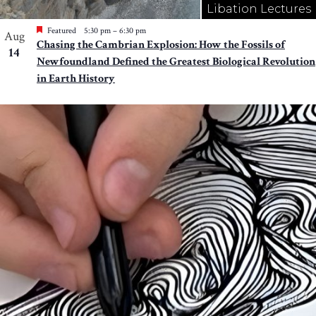
Libation Lectures
Featured
5:30 pm
–
6:30 pm
Aug
Chasing the Cambrian Explosion: How the Fossils of
14
Newfoundland Defined the Greatest Biological Revolution
in Earth History