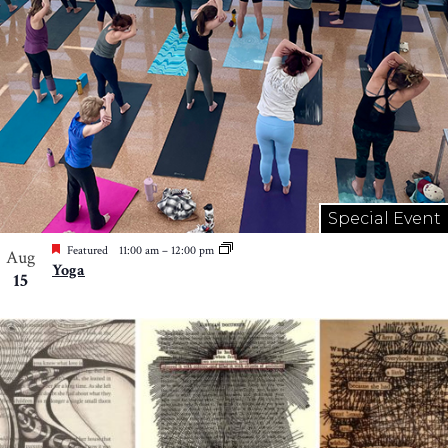
Special Event
Featured
11:00 am
–
12:00 pm
Aug
Yoga
15