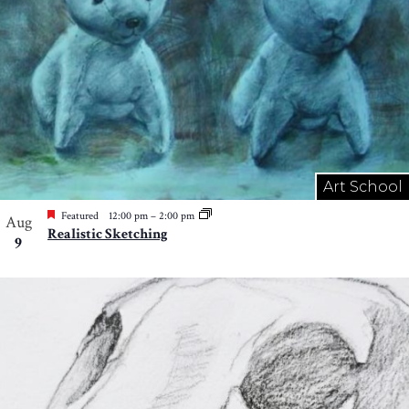
Art School
Featured
12:00 pm
–
2:00 pm
Aug
Realistic Sketching
9