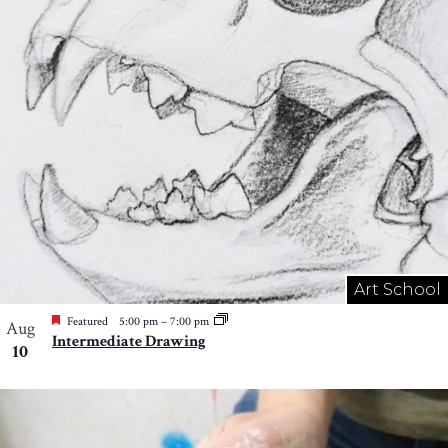
Art School
Featured
5:00 pm
–
7:00 pm
Aug
Intermediate Drawing
10