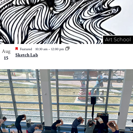
Art School
Featured
10:30 am
–
12:00 pm
Aug
Sketch Lab
15