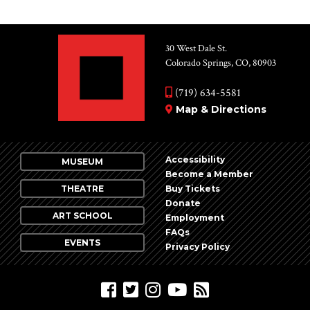
30 West Dale St.
Colorado Springs, CO, 80903
(719) 634-5581
Map & Directions
Accessibility
MUSEUM
Become a Member
THEATRE
Buy Tickets
Donate
ART SCHOOL
Employment
FAQs
EVENTS
Privacy Policy