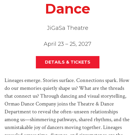
Dance
JiGaSa Theatre
April 23 – 25, 2027
DETAILS & TICKETS
Lineages emerge. Stories surface. Connections spark. How
do our memories quietly shape us? What are the threads
that connect us? Through dancing and visual storytelling,
Ormao Dance Company joins the Theatre & Dance
Department to reveal the often-unseen relationships
among us—shimmering pathways, shared rhythms, and the
unmistakable joy of dancers moving together. Lineages