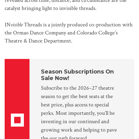
revealed across time, distance, and circumstance are the
catalyst bringing light to invisible threads.
IN
visible
Threads is a jointly produced co-production with
the Ormao Dance Company and Colorado College’s
Theatre & Dance Department.
Season Subscriptions On
Sale Now!
Subscribe to the 2026–27 theatre
season to get the best seats at the
best price, plus access to special
perks. Most importantly, you’ll be
investing in our continued and
growing work and helping to pave
the our path forward.