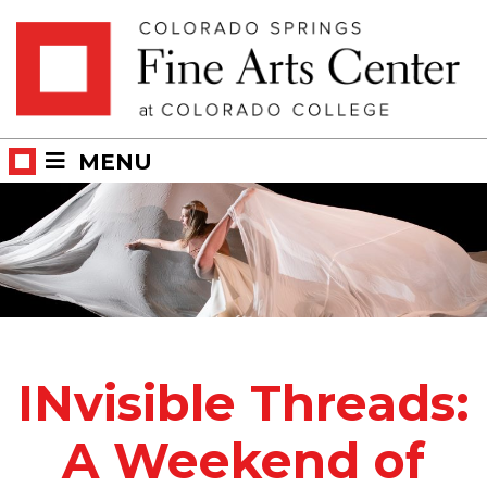
Skip
Skip to main content
to
content
MENU
INvisible Threads:
A Weekend of