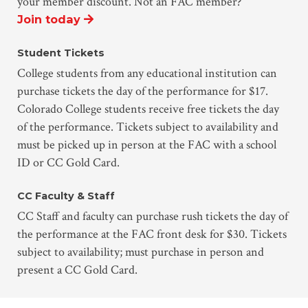
your member discount. Not an FAC member?
Join today
Student Tickets
College students from any educational institution can
purchase tickets the day of the performance for $17.
Colorado College students receive free tickets the day
of the performance. Tickets subject to availability and
must be picked up in person at the FAC with a school
ID or CC Gold Card.
CC Faculty & Staff
CC Staff and faculty can purchase rush tickets the day of
the performance at the FAC front desk for $30. Tickets
subject to availability; must purchase in person and
present a CC Gold Card.