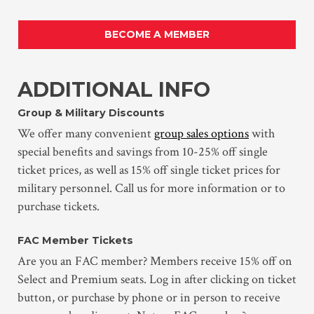
BECOME A MEMBER
ADDITIONAL INFO
Group & Military Discounts
We offer many convenient
group sales options
with
special benefits and savings from 10-25% off single
ticket prices, as well as 15% off single ticket prices for
military personnel. Call us for more information or to
purchase tickets.
FAC Member Tickets
Are you an FAC member? Members receive 15% off on
Select and Premium seats. Log in after clicking on ticket
button, or purchase by phone or in person to receive