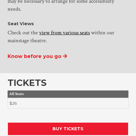
may be necessary to arrange for some accessibility
needs.
Seat Views
Check out the
view from various seats
within our
mainstage theatre.
Know before you go
TICKETS
All Seats
$26
BUY TICKETS