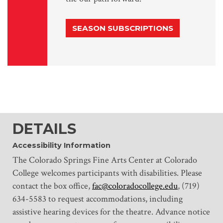
SEASON SUBSCRIPTIONS
DETAILS
Accessibility Information
The Colorado Springs Fine Arts Center at Colorado
College welcomes participants with disabilities. Please
contact the box office,
fac@coloradocollege.edu
, (719)
634-5583 to request accommodations, including
assistive hearing devices for the theatre. Advance notice