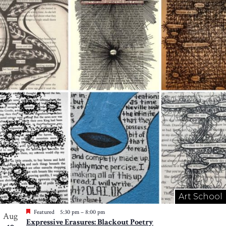
Art School
Featured
5:30 pm
–
8:00 pm
Aug
Expressive Erasures: Blackout Poetry