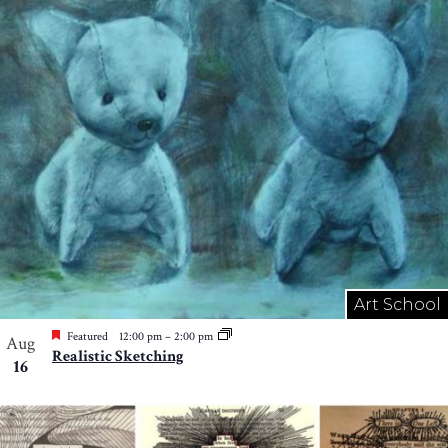
Art School
Featured
12:00 pm
–
2:00 pm
Aug
Realistic Sketching
16