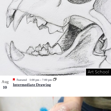
Photo
View
Art School
Featured
5:00 pm
–
7:00 pm
Aug
Intermediate Drawing
10