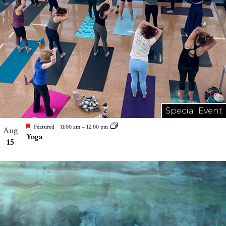
Special Event
Featured
11:00 am
–
12:00 pm
Aug
Yoga
15