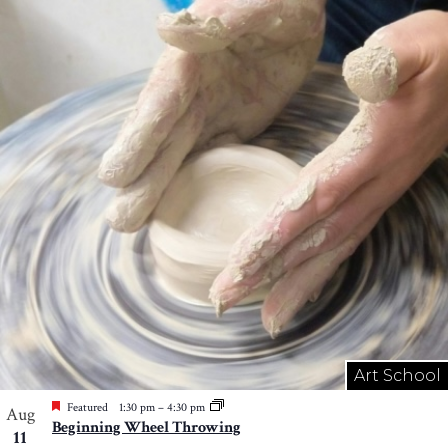
Art School
Featured
1:30 pm
–
4:30 pm
Aug
Beginning Wheel Throwing
11