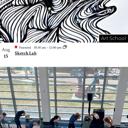
Art School
Featured
10:30 am
–
12:00 pm
Aug
Sketch Lab
15