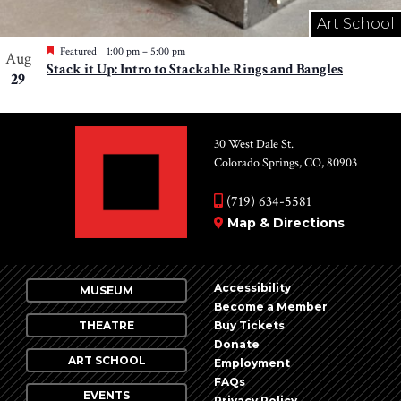
Art School
Featured
1:00 pm
–
5:00 pm
Aug
Stack it Up: Intro to Stackable Rings and Bangles
29
30 West Dale St.
Colorado Springs, CO, 80903
(719) 634-5581
Map & Directions
Accessibility
MUSEUM
Become a Member
THEATRE
Buy Tickets
Donate
ART SCHOOL
Employment
FAQs
EVENTS
Privacy Policy