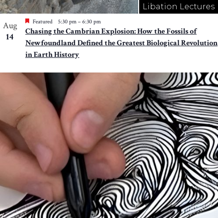
Libation Lectures
Featured
5:30 pm
–
6:30 pm
Aug
Chasing the Cambrian Explosion: How the Fossils of
14
Newfoundland Defined the Greatest Biological Revolution
in Earth History