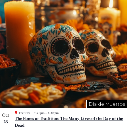
Día de Muertos
Featured
5:30 pm
–
6:30 pm
Oct
The Bones of Tradition: The Many Lives of the Day of the
23
Dead