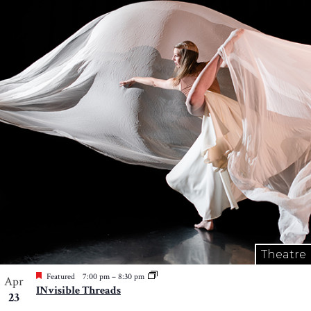
Theatre
Featured
7:00 pm
–
8:30 pm
Apr
INvisible Threads
23