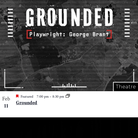
Theatre
Featured
7:00 pm
–
8:30 pm
Feb
Grounded
11