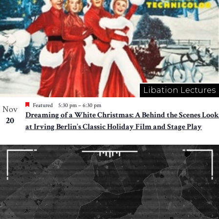
Libation Lectures
Featured
5:30 pm
–
6:30 pm
Nov
Dreaming of a White Christmas: A Behind the Scenes Look
20
at Irving Berlin’s Classic Holiday Film and Stage Play