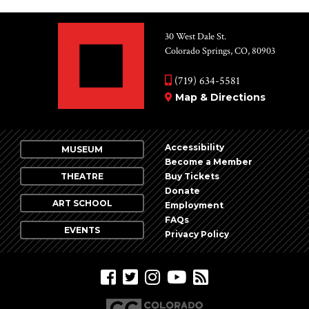
30 West Dale St.
Colorado Springs, CO, 80903
(719) 634-5581
Map & Directions
Accessibility
MUSEUM
Become a Member
THEATRE
Buy Tickets
Donate
ART SCHOOL
Employment
FAQs
EVENTS
Privacy Policy