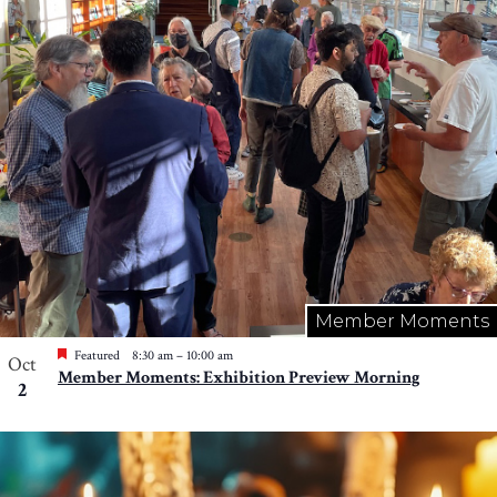
Member Moments
Featured
8:30 am
–
10:00 am
Oct
Member Moments: Exhibition Preview Morning
2