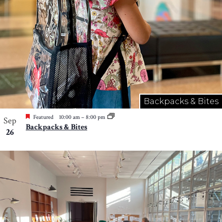
Backpacks & Bites
Featured
10:00 am
–
8:00 pm
Sep
Backpacks & Bites
26