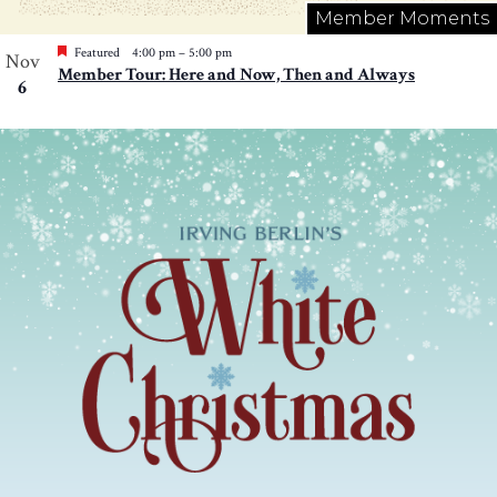
Member Moments
Featured
4:00 pm
–
5:00 pm
Nov
Member Tour: Here and Now, Then and Always
6