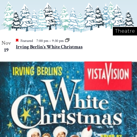
Theatre
Featured
7:00 pm
–
9:30 pm
Nov
Irving Berlin’s White Christmas
19