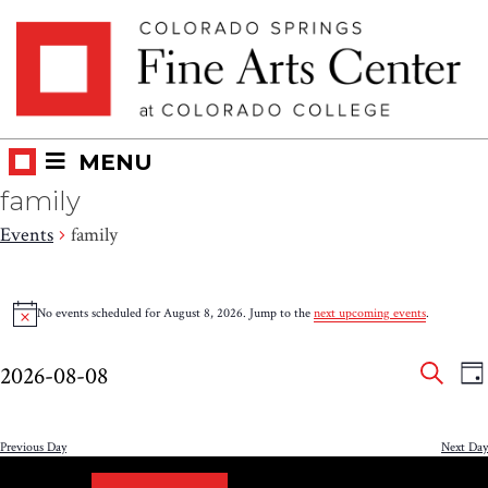
Skip
Skip to main content
to
content
MENU
family
Events
family
Events
No events scheduled for August 8, 2026. Jump to the
next upcoming events
.
Notice
for
Eve
E
August
2026-08-08
DA
V
SEAR
Select
Sea
8,
N
date.
and
Previous Day
Next Day
2026