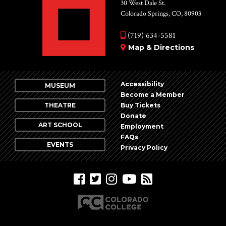
Vie
30 West Dale St.
Colorado Springs, CO, 80903
Nav
(719) 634-5581
Map & Directions
Accessibility
MUSEUM
Become a Member
THEATRE
Buy Tickets
Donate
ART SCHOOL
Employment
FAQs
EVENTS
Privacy Policy