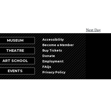
Next Day
Accessibility
MUSEUM
Become a Member
THEATRE
Buy Tickets
Donate
ART SCHOOL
Employment
FAQs
EVENTS
Privacy Policy