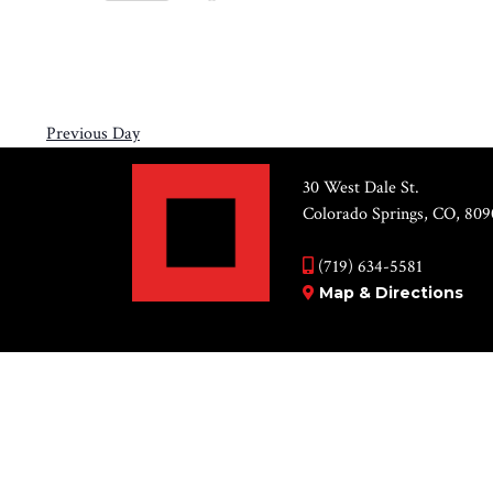
Views
11,
Select
by
Navigation
2026
date.
Keyword.
Previous Day
30 West Dale St.
Colorado Springs, CO, 809
(719) 634-5581
Map & Directions