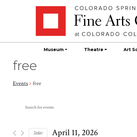
Skip
Skip to main content
to
content
Museum
Theatre
Art S
free
Events
free
Events
Events
Enter
Search
for
Keyword.
Search
and
April
for
April 11, 2026
Today
Events