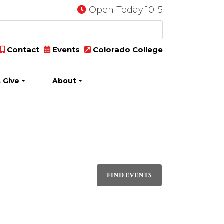
Open Today 10-5
Contact
Events
Colorado College
 Give
About
Event
DAY
Views
FIND EVENTS
Navigati