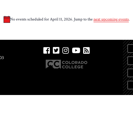
No events scheduled for April 11, 2026. Jump to the
next upcoming events
.
Notice
03