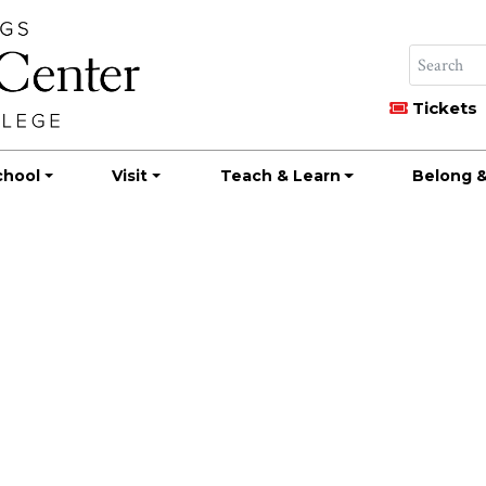
Tickets
chool
Visit
Teach & Learn
Belong &