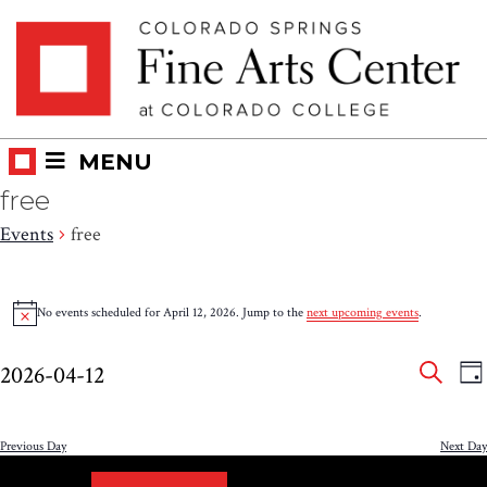
Skip
Skip to main content
to
content
MENU
free
Events
free
Events
No events scheduled for April 12, 2026. Jump to the
next upcoming events
.
Notice
for
Eve
E
April
2026-04-12
DA
V
SEAR
Select
Sea
12,
N
date.
and
Previous Day
Next Day
2026