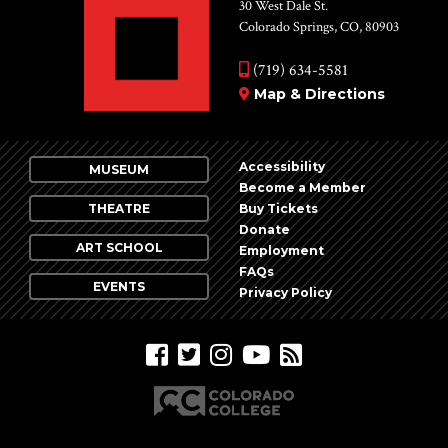
Vie
30 West Dale St.
Colorado Springs, CO, 80903
Nav
(719) 634-5581
Map & Directions
Accessibility
MUSEUM
Become a Member
THEATRE
Buy Tickets
Donate
ART SCHOOL
Employment
FAQs
EVENTS
Privacy Policy