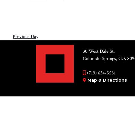
Views
10,
Select
by
Navigation
2026
date.
Keyword.
Previous Day
30 West Dale St.
Colorado Springs, CO, 809
(719) 634-5581
Map & Directions