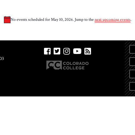
No events scheduled for May 10, 2026. Jump to the
next upcoming events
.
Notice
03