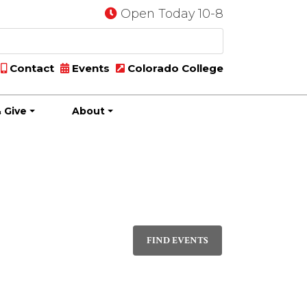
Open Today 10-8
Contact
Events
Colorado College
 Give
About
Event
DAY
Views
FIND EVENTS
Navigati