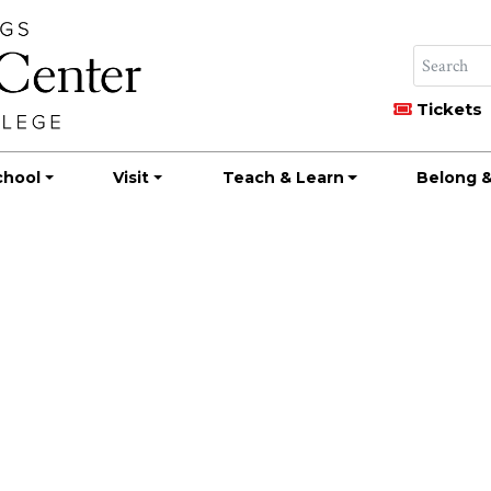
Tickets
chool
Visit
Teach & Learn
Belong &