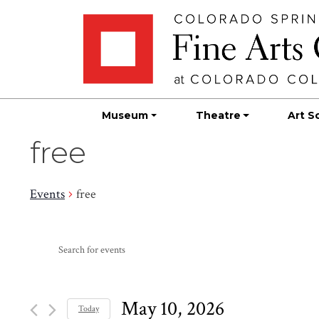
Skip
Skip to main content
to
content
Museum
Theatre
Art S
free
Events
free
Events
Events
Enter
Search
for
Keyword.
Search
and
May
for
May 10, 2026
Today
Events