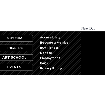
Next Day
Accessibility
MUSEUM
Become a Member
THEATRE
Buy Tickets
Donate
ART SCHOOL
Employment
FAQs
EVENTS
Privacy Policy