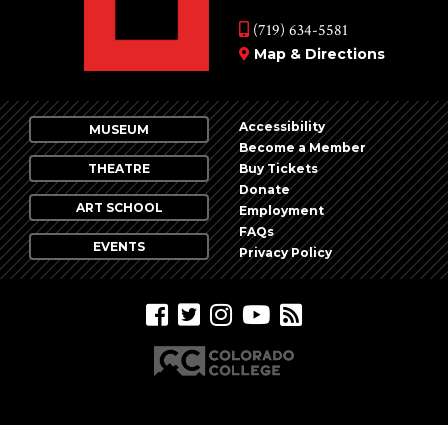
Vie
events
(719) 634-5581
Nav
in
Map & Directions
Photo
View
Accessibility
MUSEUM
Become a Member
THEATRE
Buy Tickets
Donate
ART SCHOOL
Employment
FAQs
EVENTS
Privacy Policy