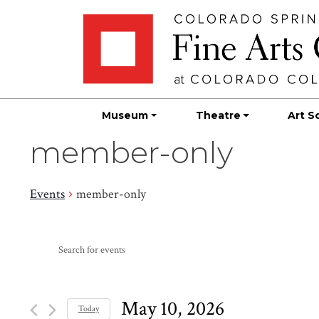
Skip
Skip to main content
to
content
Museum
Theatre
Art S
member-only
Events
member-only
Events
Events
Enter
Search
for
Keyword.
Search
and
May
for
May 10, 2026
Today
Events