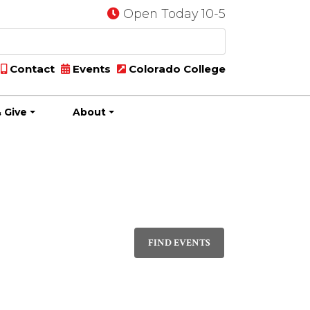
Open Today 10-5
Contact
Events
Colorado College
 Give
About
Event
DAY
Views
FIND EVENTS
Navigati