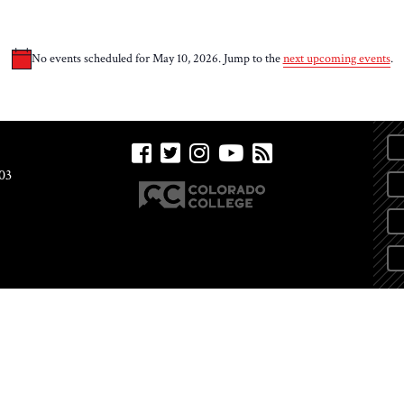
No events scheduled for May 10, 2026. Jump to the
next upcoming events
.
Notice
03