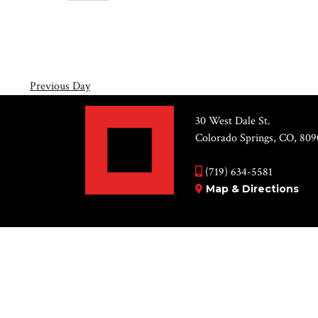
Views
10,
Select
by
Navigation
2026
date.
Keyword.
Previous Day
30 West Dale St.
Colorado Springs, CO, 809
(719) 634-5581
Map & Directions