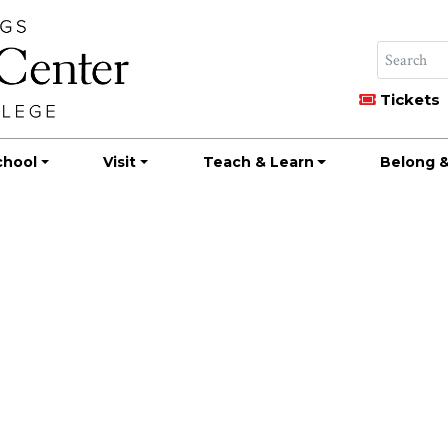
Tickets
chool
Visit
Teach & Learn
Belong &