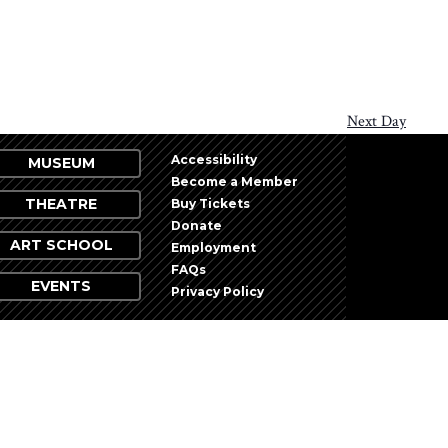
Next Day
Accessibility
MUSEUM
Become a Member
THEATRE
Buy Tickets
Donate
ART SCHOOL
Employment
FAQs
EVENTS
Privacy Policy