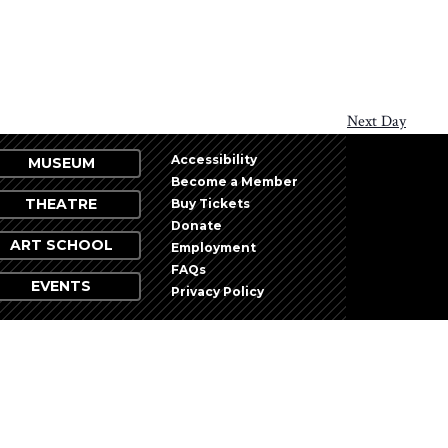
Next Day
Accessibility
MUSEUM
Become a Member
THEATRE
Buy Tickets
Donate
ART SCHOOL
Employment
FAQs
EVENTS
Privacy Policy