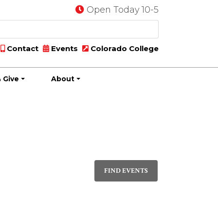
Open Today 10-5
Contact
Events
Colorado College
 Give
About
Event
DAY
Views
FIND EVENTS
Navigati