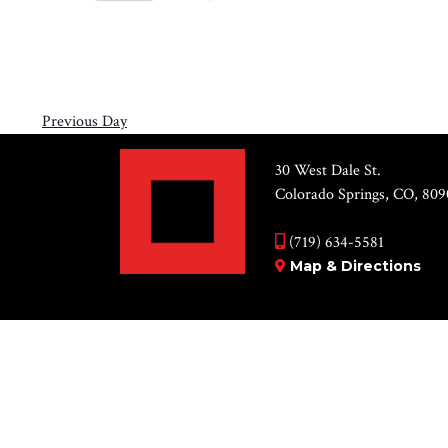
Views
12,
Select
by
Navigation
2026
date.
Keyword.
Previous Day
30 West Dale St.
Colorado Springs, CO, 809
(719) 634-5581
Map & Directions