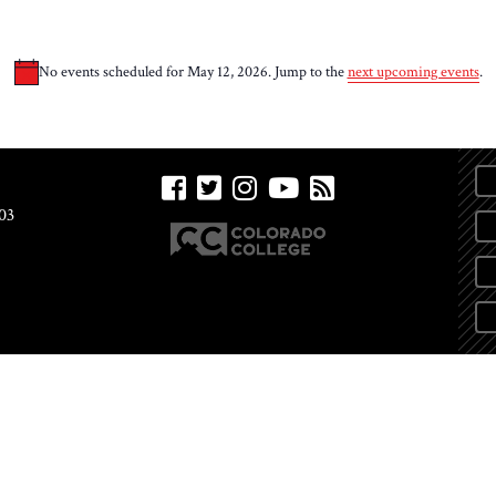
No events scheduled for May 12, 2026. Jump to the
next upcoming events
.
Notice
03