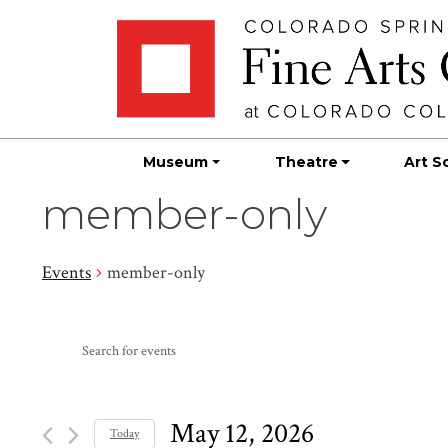
Skip
Skip to main content
to
content
Museum
Theatre
Art S
member-only
Events
member-only
Events
Events
Enter
Search
for
Keyword.
Search
and
May
for
May 12, 2026
Today
Events