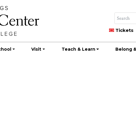
Tickets
chool
Visit
Teach & Learn
Belong &