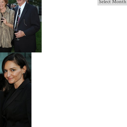
Archives