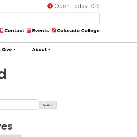
Open Today 10-5
Contact
Events
Colorado College
 Give
About
d
ves