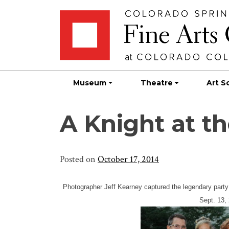
Skip
Skip to main content
to
content
Museum
Theatre
Art S
A Knight at 
Posted on
October 17, 2014
Photographer Jeff Kearney captured the legendary party
Sept. 13,