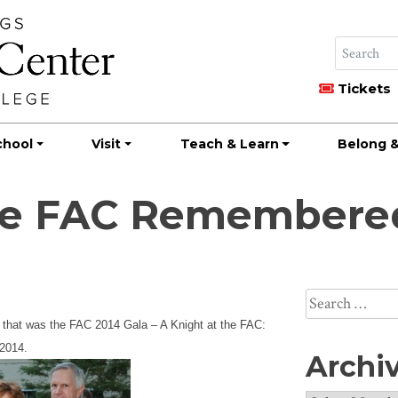
Tickets
chool
Visit
Teach & Learn
Belong &
the FAC Remembere
Search
for:
 that was the FAC 2014 Gala – A Knight at the FAC:
 2014.
Archi