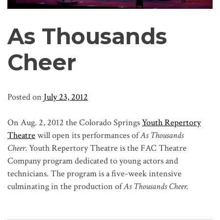
As Thousands
Cheer
Posted on
July 23, 2012
On Aug. 2, 2012 the Colorado Springs
Youth Repertory
Theatre
will open its performances of
As Thousands
Cheer
. Youth Repertory Theatre is the FAC Theatre
Company program dedicated to young actors and
technicians. The program is a five-week intensive
culminating in the production of
As Thousands Cheer.