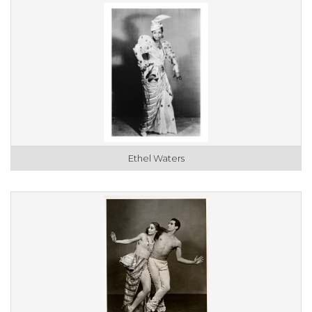
Ethel Waters