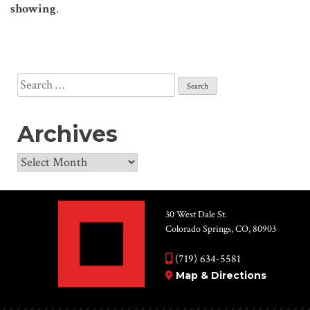
showing
.
Search
for:
Archives
Archives
30 West Dale St.
Colorado Springs, CO, 80903
(719) 634-5581
Map & Directions