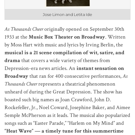
Jose Limon and Letita Ide
As Thousands Cheer
originally opened on September 30th
1933 at the
Music Box Theater on Broadway
. Written
by Moss Hart with music and lyrics by Irving Berlin, the
musical is a 21 scene compilation of wit, satire, and
drama
that covers a wide variety of themes from
Depression-era news articles. An
instant sensation on
Broadway
that ran for 400 consecutive performances,
As
Thousands Cheer
represents a theatrical phenomenon
unheard of during the Great Depression. The show has
boasted such big names as Joan Crawford, John D.
Rockefeller, Jr., Noel Coward, Josephine Baker, and Aimee
Semple McPherson as it leads. The musical also popularized
songs such as “Easter Parade,” “Harlem on My Mind” and
“Heat Wave” — a timely tune for this summertime