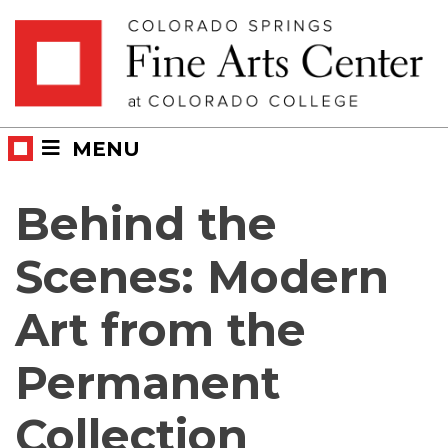
Skip
Skip to main content
to
content
MENU
Behind the
Scenes: Modern
Art from the
Permanent
Collection