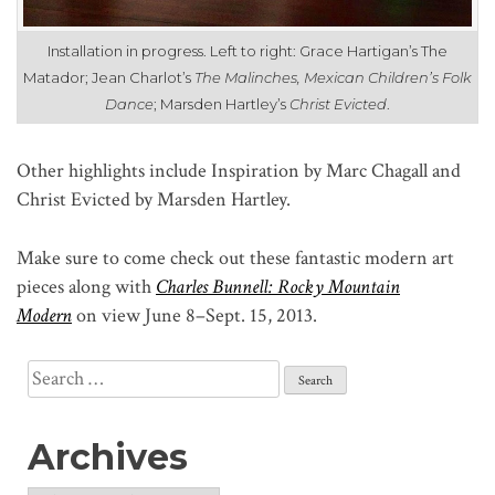
Installation in progress. Left to right: Grace Hartigan’s The
Matador; Jean Charlot’s
The Malinches, Mexican Children’s Folk
Dance
; Marsden Hartley’s
Christ Evicted
.
Other highlights include Inspiration by Marc Chagall and
Christ Evicted by Marsden Hartley.
Make sure to come check out these fantastic modern art
pieces along with
Charles Bunnell: Rocky Mountain
Modern
on view June 8–Sept. 15, 2013.
Search
for:
Archives