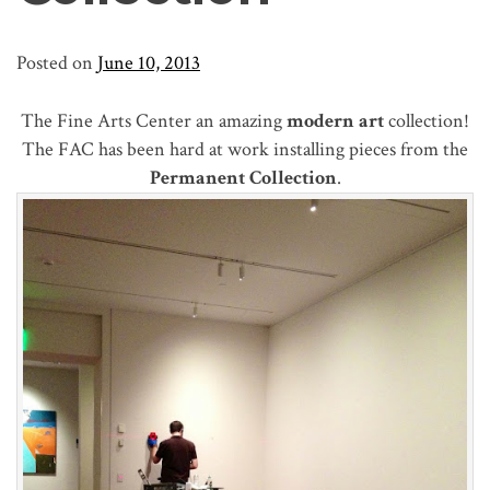
Posted on
June 10, 2013
The Fine Arts Center an amazing
modern art
collection!
The FAC has been hard at work installing pieces from the
Permanent Collection
.