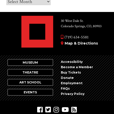
Archives
30 West Dale St.
Colorado Springs, CO, 80903
(719) 634-5581
Map & Directions
Accessibility
MUSEUM
Become a Member
THEATRE
Buy Tickets
Donate
ART SCHOOL
Employment
FAQs
EVENTS
Privacy Policy