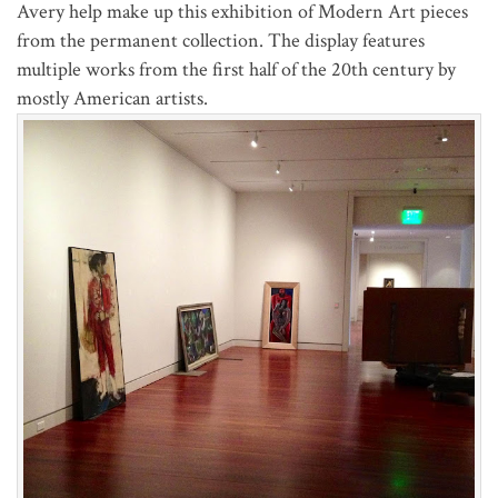
Avery
help make up this exhibition of Modern Art pieces
from the permanent collection. The display features
multiple works from the first half of the 20th century by
mostly American artists.