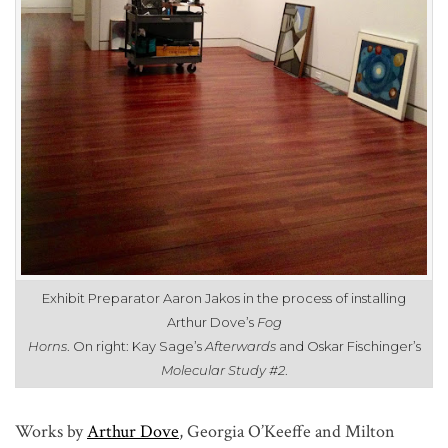
Exhibit Preparator Aaron Jakos in the process of installing
Arthur Dove’s
Fog
Horns
. On right: Kay Sage’s
Afterwards
and Oskar Fischinger’s
Molecular Study #2
.
Works by
Arthur Dove
,
Georgia O’Keeffe
and
Milton