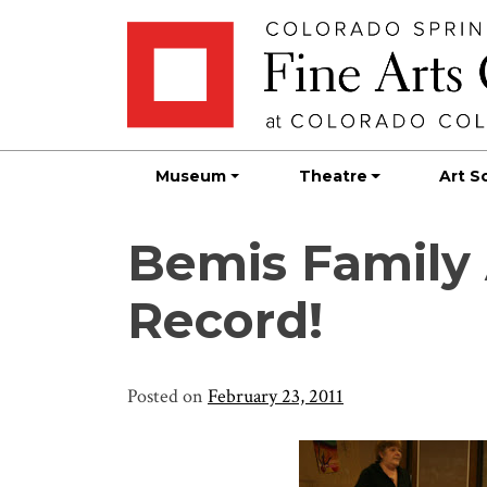
Skip
Skip to main content
to
content
Museum
Theatre
Art S
Bemis Family
Record!
Posted on
February 23, 2011