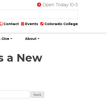
Open Today 10-5
Contact
Events
Colorado College
 Give
About
s a New