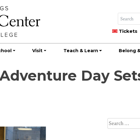
Tickets
chool
Visit
Teach & Learn
Belong &
 Adventure Day Set
Search
for: