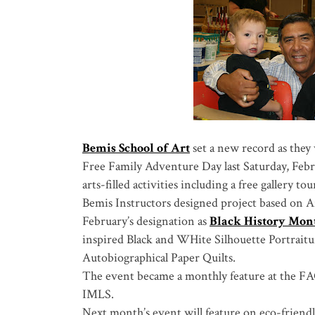
Bemis School of Art
set a new record as they 
Free Family Adventure Day last Saturday, Febr
arts-filled activities including a free gallery tou
Bemis Instructors designed project based on A
February’s designation as
Black History Mon
inspired Black and WHite Silhouette Portraitu
Autobiographical Paper Quilts.
The event became a monthly feature at the FA
IMLS.
Next month’s event will feature on eco-friendly