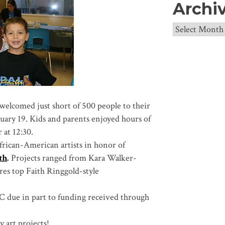
Archi
Archives
welcomed just short of 500 people to their
uary 19. Kids and parents enjoyed hours of
r at 12:30.
frican-American artists in honor of
th
.
Projects ranged from Kara Walker-
res top Faith Ringgold-style
C due in part to funding received through
 art projects!