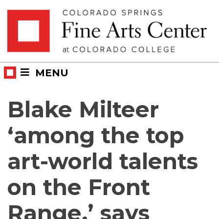
Skip
Skip to main content
to
content
MENU
Blake Milteer
‘among the top
art-world talents
on the Front
Range,’ says