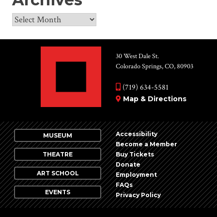
Archives
30 West Dale St.
Colorado Springs, CO, 80903
(719) 634-5581
Map & Directions
Accessibility
MUSEUM
Become a Member
THEATRE
Buy Tickets
Donate
ART SCHOOL
Employment
FAQs
EVENTS
Privacy Policy