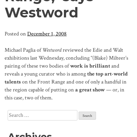
Westword
Posted on
December 1, 2008
Michael Paglia of
Westword
reviewed the Edie and Walt
exhibitions last Wednesday, concluding “(Blake) Milteer’s
pairing of these two bodies of
work is brilliant
and
reveals a young curator who is among
the top art-world
talents
on the Front Range and one of only a handful in
the region capable of putting on
a great show
— or, in
this case, two of them.
Search
for:
Archives