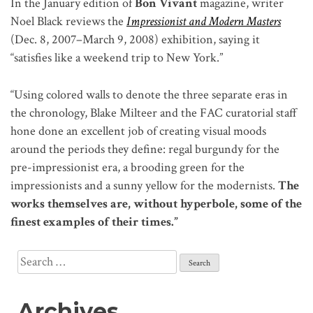
In the January edition of
Bon Vivant
magazine, writer
Noel Black reviews the
Impressionist and Modern Masters
(Dec. 8, 2007–March 9, 2008) exhibition, saying it
“satisfies like a weekend trip to New York.”
“Using colored walls to denote the three separate eras in
the chronology, Blake Milteer and the FAC curatorial staff
hone done an excellent job of creating visual moods
around the periods they define: regal burgundy for the
pre-impressionist era, a brooding green for the
impressionists and a sunny yellow for the modernists.
The
works themselves are, without hyperbole, some of the
finest examples of their times.”
Search
for:
Archives