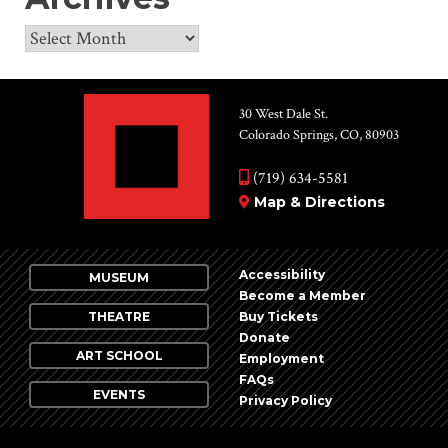
Archives
30 West Dale St.
Colorado Springs, CO, 80903
(719) 634-5581
Map & Directions
Accessibility
MUSEUM
Become a Member
THEATRE
Buy Tickets
Donate
ART SCHOOL
Employment
FAQs
EVENTS
Privacy Policy