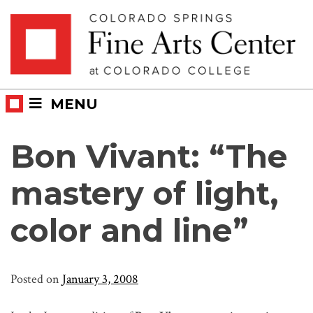
Skip
Skip to main content
to
content
MENU
Bon Vivant: “The
mastery of light,
color and line”
Posted on
January 3, 2008