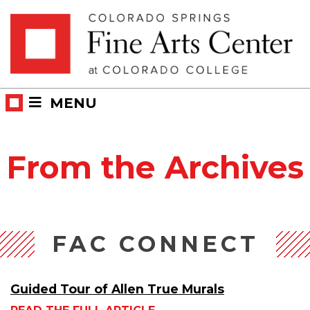
Skip
Skip to main content
to
content
MENU
From the Archives
FAC CONNECT
Guided Tour of Allen True Murals