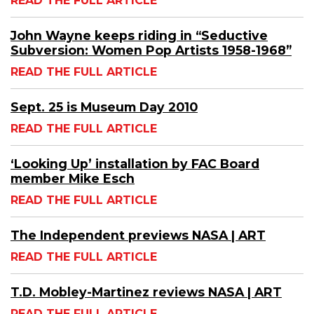
READ THE FULL ARTICLE
John Wayne keeps riding in “Seductive
Subversion: Women Pop Artists 1958-1968”
READ THE FULL ARTICLE
Sept. 25 is Museum Day 2010
READ THE FULL ARTICLE
‘Looking Up’ installation by FAC Board
member Mike Esch
READ THE FULL ARTICLE
The Independent previews NASA | ART
READ THE FULL ARTICLE
T.D. Mobley-Martinez reviews NASA | ART
READ THE FULL ARTICLE