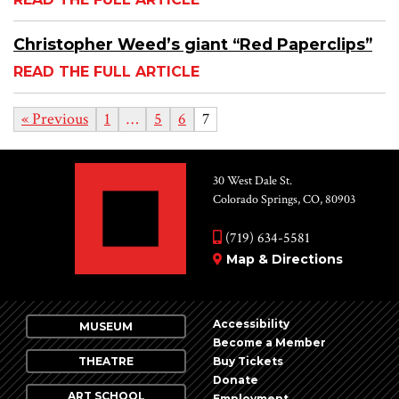
Christopher Weed’s giant “Red Paperclips”
READ THE FULL ARTICLE
« Previous
1
…
5
6
7
30 West Dale St.
Colorado Springs, CO, 80903
(719) 634-5581
Map & Directions
Accessibility
MUSEUM
Become a Member
THEATRE
Buy Tickets
Donate
ART SCHOOL
Employment