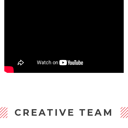
CREATIVE TEAM