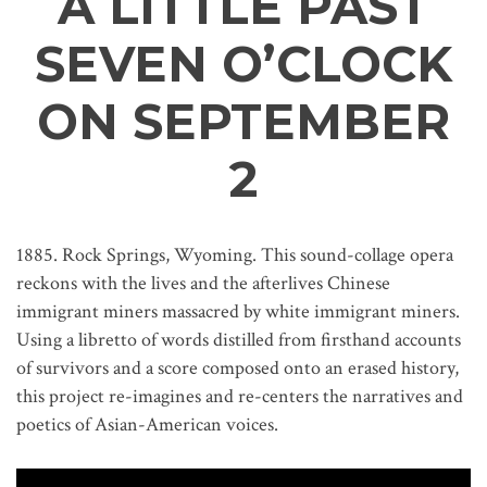
A LITTLE PAST
SEVEN O’CLOCK
ON SEPTEMBER
2
1885. Rock Springs, Wyoming. This sound-collage opera
reckons with the lives and the afterlives Chinese
immigrant miners massacred by white immigrant miners.
Using a libretto of words distilled from firsthand accounts
of survivors and a score composed onto an erased history,
this project re-imagines and re-centers the narratives and
poetics of Asian-American voices.