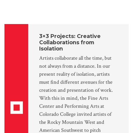
3×3 Projects: Creative
Collaborations from
Isolation
Artists collaborate all the time, but
not always from a distance. In our
present reality of isolation, artists
must find different avenues for the
creation and presentation of work.
With this in mind, the Fine Arts
Center and Performing Arts at
Colorado College invited artists of
the Rocky Mountain West and
American Southwest to pitch