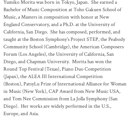
Yumiko Morita was born in Tokyo, Japan. She earned a
Bachelor of Music Composition at Toho
Gakuen
School of
Music, a
Masters in composition
with honor at New
England Conservatory, and a Ph.D. at the University of
California, San Diego. She has composed, performed, and
taught at the Boston Symphony’s Project STEP, the Peabody
Community School (Cambridge), the American Composers
Forum (Los Angeles), the University of California, San
Diego, and Chapman University. Morita has won the
Round Top Festival (Texas), Piano Duo Competition
(Japan), the ALEA III International Competition
(Boston),
PatsyLu
Prize of International Alliance for Woman
in Music (New York), CAP Award from New Music USA,
and Tom Nee Commission from La Jolla Symphony (San
Diego). Her works are widely performed in the U.S.,
Europe, and Asia.