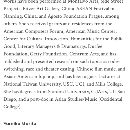
works have been performed at Montalvo Arts, Side Street
Projects, Pitzer Art Gallery, China-ASEAN Festival in
Nanning, China, and Agosto Foundation Prague, among
others. She’s received grants and residences from the
American Composers Forum, American Music Center,
Center for Cultural Innovation, Humanities for the Public
Good, Literary Managers & Dramaturgs, Durfee
Foundation, Getty Foundation, Centrum Arts, and has
published and presented research on such topics as code-
switching, race and theater casting, Chinese film music, and
Asian-American hip hop, and has been a guest lecturer at
National Taiwan University, USC, UCI, and Mills College.
She has degrees from Stanford University, CalArts, UC San
Diego, and a post-doc in Asian Studies/Music (Occidental
College).
Yumiko Morita