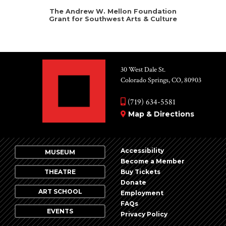
The Andrew W. Mellon Foundation
Grant for Southwest Arts & Culture
30 West Dale St.
Colorado Springs, CO, 80903
(719) 634-5581
Map & Directions
Accessibility
MUSEUM
Become a Member
THEATRE
Buy Tickets
Donate
ART SCHOOL
Employment
FAQs
EVENTS
Privacy Policy