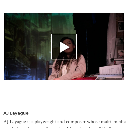
AJ
Layague
AJ
Layague
is a playwright and composer whose multi-media