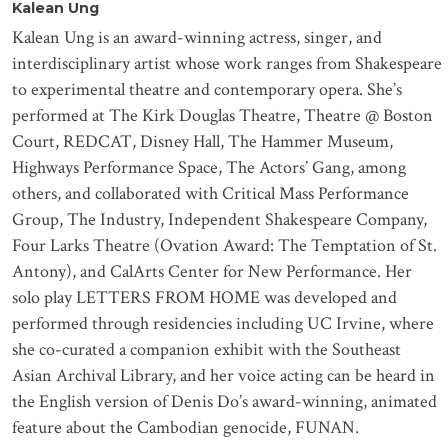
Kalean Ung
Kalean Ung is an award-winning actress, singer, and
interdisciplinary artist whose work ranges from Shakespeare
to experimental theatre and contemporary opera. She’s
performed at The Kirk Douglas Theatre, Theatre @ Boston
Court, REDCAT, Disney Hall, The Hammer Museum,
Highways Performance Space, The Actors’ Gang, among
others, and collaborated with Critical Mass Performance
Group, The Industry, Independent Shakespeare Company,
Four Larks Theatre (Ovation Award: The Temptation of St.
Antony), and CalArts Center for New Performance.
Her
solo play LETTERS FROM HOME was developed and
performed through residencies including UC Irvine, where
she co-curated a companion exhibit with the Southeast
Asian Archival Library, and her voice acting can be heard in
the English version of Denis Do’s award-winning, animated
feature about the Cambodian genocide, FUNAN.