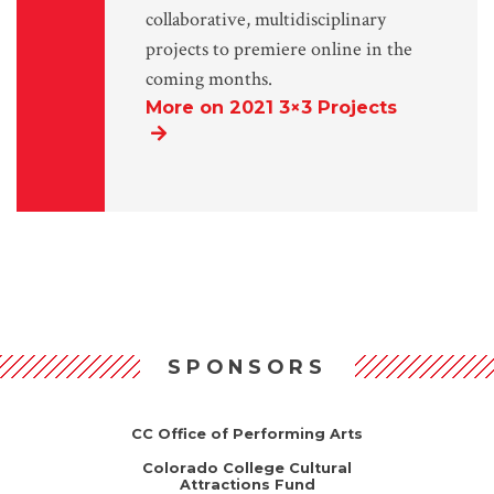
collaborative, multidisciplinary
projects to premiere online in the
coming months.
More on 2021 3×3 Projects
SPONSORS
CC Office of Performing Arts
Colorado College Cultural
Attractions Fund