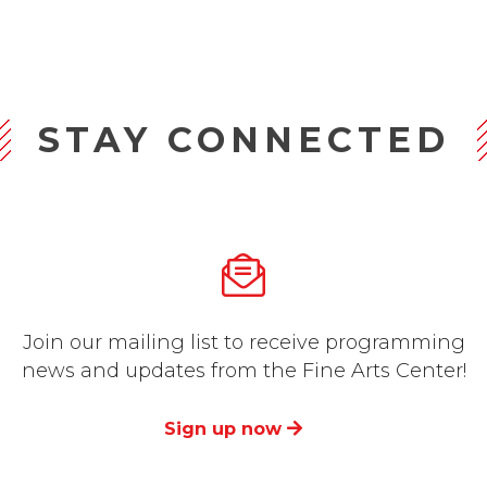
STAY CONNECTED
Join our mailing list to receive programming
news and updates from the Fine Arts Center!
Sign up now