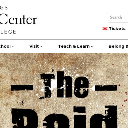
Tickets
chool
Visit
Teach & Learn
Belong &