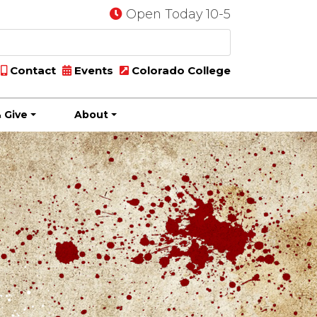
Open Today 10-5
Contact
Events
Colorado College
 Give
About