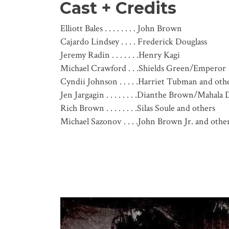
Cast + Credits
Elliott Bales . . . . . . . . John Brown
Cajardo Lindsey . . . . Frederick Douglass
Jeremy Radin . . . . . . .Henry Kagi
Michael Crawford . . .Shields Green/Emperor
Cyndii Johnson . . . . .Harriet Tubman and oth
Jen Jargagin . . . . . . . .Dianthe Brown/Mahala
Rich Brown . . . . . . . .Silas Soule and others
Michael Sazonov . . . .John Brown Jr. and othe