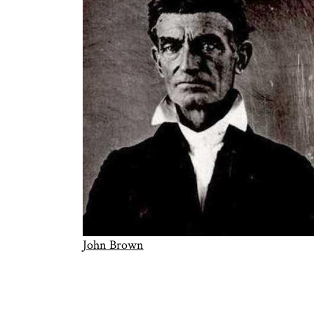
John Brown