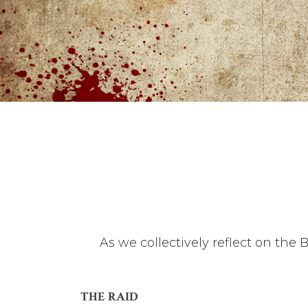
As we collectively reflect on the 
THE RAID