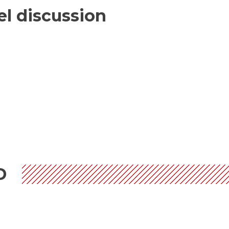
nel discussion
D