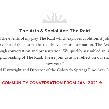
The Arts & Social Act: The Raid
d the events of my play The Raid which explores abolitionist Joh
ebated the best tactics to achieve a more just nation. The Arts
ough conversation and presentation. We quickly assembled an im
ital reading of The Raid. Please join us as we reflect on our sh
new year.”
d Playwright and Director of the Colorado Springs Fine Arts C
COMMUNITY CONVERSATION FROM JAN. 2021