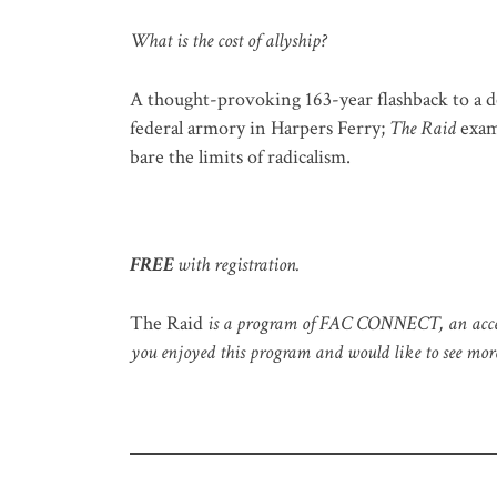
What is the cost of allyship?
A thought-provoking 163-year flashback to a d
federal armory in Harpers Ferry;
The Raid
exami
bare the limits of radicalism.
FREE
with registration.
The Raid
is a program of FAC CONNECT, an accessibl
you enjoyed this program and would like to see more 