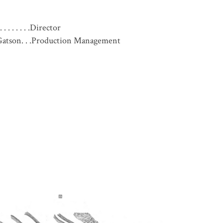
. . . . . . .Director
atson. . .Production Management