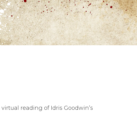
 virtual reading of Idris Goodwin’s