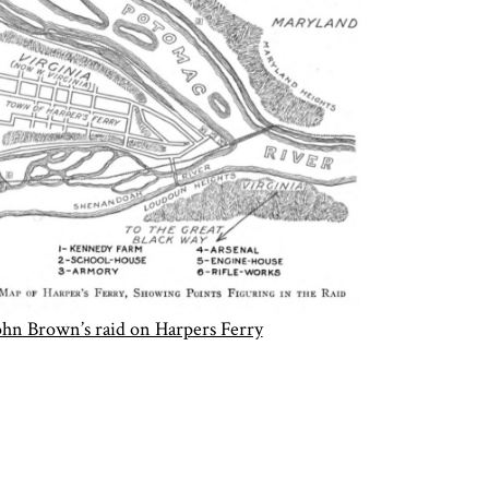
ohn Brown’s raid on Harpers Ferry