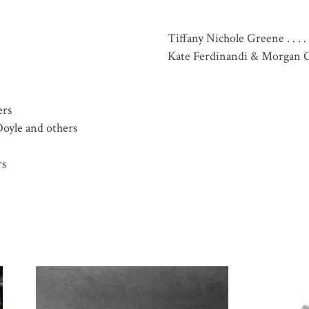
Tiffany Nichole Greene . . . . . 
Kate Ferdinandi & Morgan G
ers
 Doyle and others
rs