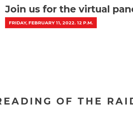
Join us for the virtual pa
FRIDAY, FEBRUARY 11, 2022. 12 P.M.
READING OF THE RAI