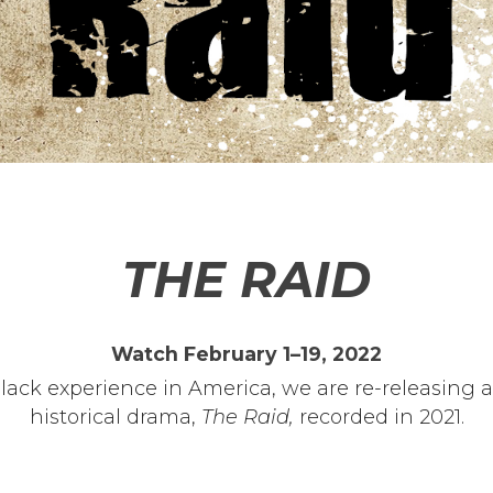
THE RAID
Watch February 1–19, 2022
Black experience in America, we are re-releasing a
historical drama,
The Raid,
recorded in 2021.