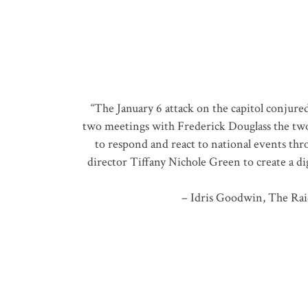
“The January 6 attack on the capitol conjure
two meetings with Frederick Douglass the two d
to respond and react to national events thr
director Tiffany Nichole Green to create a dig
– Idris Goodwin, The Rai