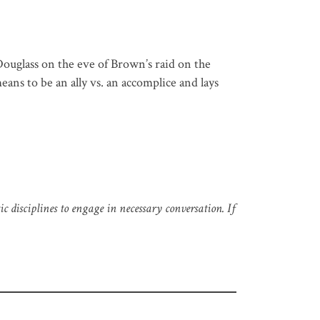
ouglass on the eve of Brown’s raid on the
eans to be an ally vs. an accomplice and lays
 disciplines to engage in necessary conversation. If