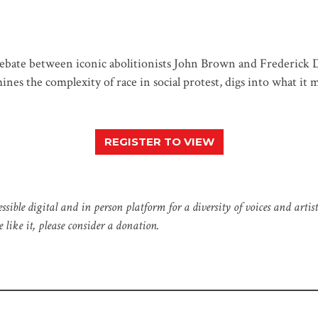
ebate between iconic abolitionists John Brown and Frederick D
nes the complexity of race in social protest, digs into what it m
REGISTER TO VIEW
e digital and in person platform for a diversity of voices and artistic
like it, please consider a donation.