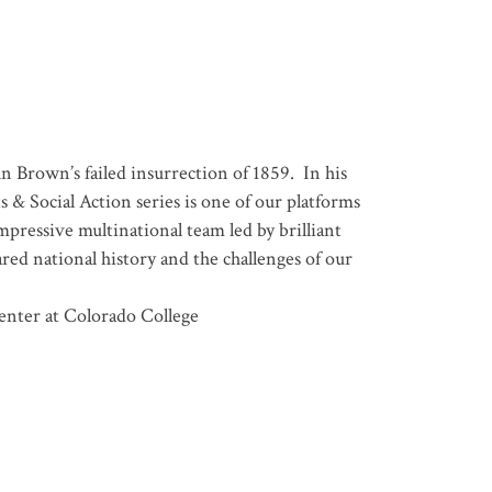
n Brown’s failed insurrection of 1859. In his
 & Social Action series is one of our platforms
pressive multinational team led by brilliant
ared national history and the challenges of our
enter at Colorado College