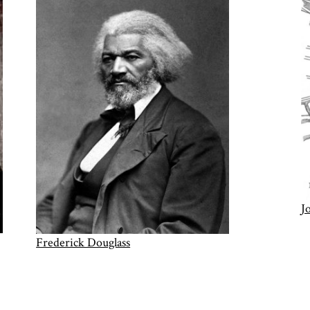
J
Frederick Douglass