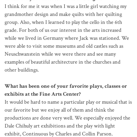
I think for me it was when I was a little girl watching my
grandmother design and make quilts with her quilting
group. Also, when I learned to play the cello in the 6th
grade. For both of us our interest in the arts increased
while we lived in Germany where Jack was stationed. We
were able to visit some museums and old castles such as
Neuschwanstein while we were there and see many
examples of beautiful architecture in the churches and
other buildings.
What has been one of your favorite plays, classes or
exhibits at the Fine Arts Center?
It would be hard to name a particular play or musical that is
our favorite but we enjoy all of them and think the
productions are done very well. We especially enjoyed the
Dale Chihuly art exhibitions and the play with light
exhibit, Continuous by Charles and Collin Parson.