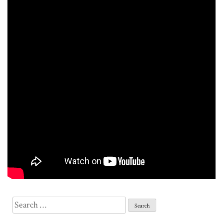
Search
for: