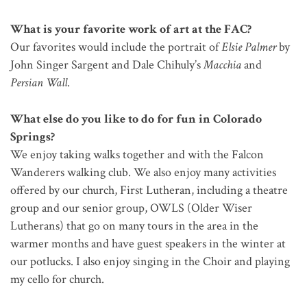
What is your favorite work of art at the FAC?
Our favorites would include the portrait of
Elsie Palmer
by
John Singer Sargent and Dale Chihuly’s
Macchia
and
Persian Wall
.
What else do you like to do for fun in Colorado
Springs?
We enjoy taking walks together and with the Falcon
Wanderers walking club. We also enjoy many activities
offered by our church, First Lutheran, including a theatre
group and our senior group, OWLS (Older Wiser
Lutherans) that go on many tours in the area in the
warmer months and have guest speakers in the winter at
our potlucks. I also enjoy singing in the Choir and playing
my cello for church.