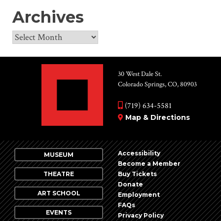
Archives
Archives
30 West Dale St.
Colorado Springs, CO, 80903
(719) 634-5581
Map & Directions
Accessibility
MUSEUM
Become a Member
THEATRE
Buy Tickets
Donate
ART SCHOOL
Employment
FAQs
EVENTS
Privacy Policy