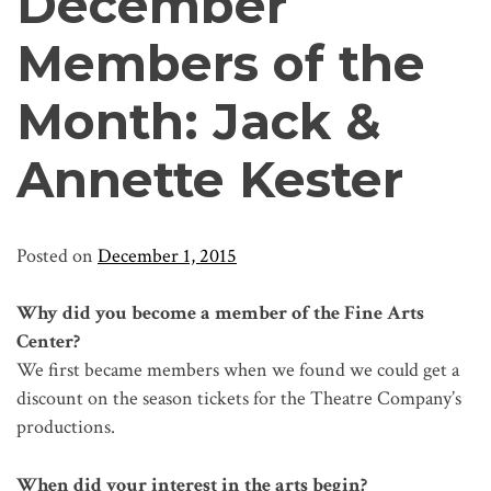
December
Members of the
Month: Jack &
Annette Kester
Posted on
December 1, 2015
Why did you become a member of the Fine Arts
Center?
We first became members when we found we could get a
discount on the season tickets for the Theatre Company’s
productions.
When did your interest in the arts begin?