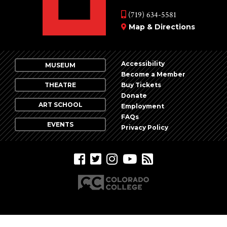
(719) 634-5581
Map & Directions
Accessibility
MUSEUM
Become a Member
THEATRE
Buy Tickets
Donate
ART SCHOOL
Employment
FAQs
EVENTS
Privacy Policy