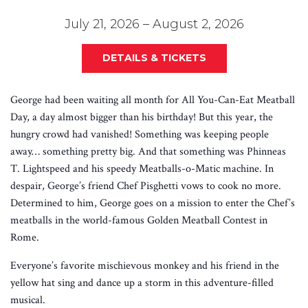
July 21, 2026 – August 2, 2026
DETAILS & TICKETS
George had been waiting all month for All You-Can-Eat Meatball
Day, a day almost bigger than his birthday! But this year, the
hungry crowd had vanished! Something was keeping people
away… something pretty big. And that something was Phinneas
T. Lightspeed and his speedy Meatballs-o-Matic machine. In
despair, George’s friend Chef Pisghetti vows to cook no more.
Determined to him, George goes on a mission to enter the Chef’s
meatballs in the world-famous Golden Meatball Contest in
Rome.
Everyone’s favorite mischievous monkey and his friend in the
yellow hat sing and dance up a storm in this adventure-filled
musical.