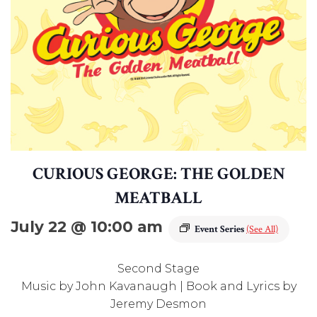
CURIOUS GEORGE: THE GOLDEN
MEATBALL
July 22 @ 10:00 am
Event Series
(See All)
Second Stage
Music by John Kavanaugh | Book and Lyrics by
Jeremy Desmon