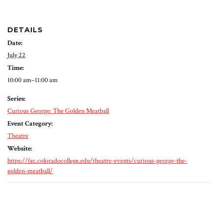
DETAILS
Date:
July 22
Time:
10:00 am–11:00 am
Series:
Curious George: The Golden Meatball
Event Category:
Theatre
Website:
https://fac.coloradocollege.edu/theatre-events/curious-george-the-
golden-meatball/