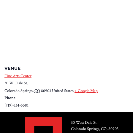
VENUE
Fine Arts Center
30 W. Dale St.
Colorado Springs
,
CO
80903
United States
+ Google Map
Phone
(719) 634-5581
30 West Dale St.
Colorado Springs, CO, 80903