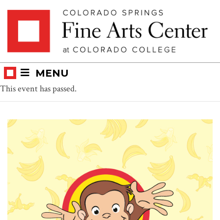
Skip
Skip to main content
to
content
MENU
This event has passed.