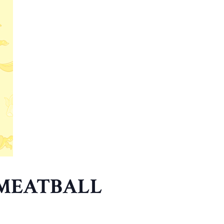
 MEATBALL