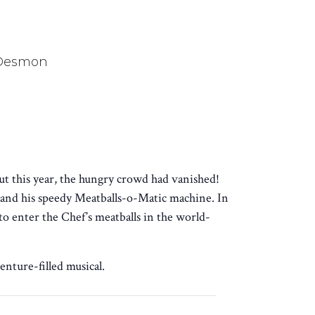
 Desmon
ut this year, the hungry crowd had vanished!
and his speedy Meatballs-o-Matic machine. In
o enter the Chef’s meatballs in the world-
enture-filled musical.