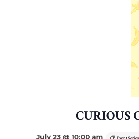
CURIOUS 
July 23 @ 10:00 am
Event Serie