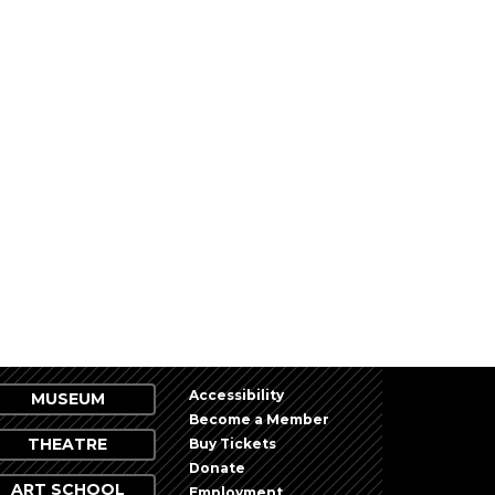
Accessibility
MUSEUM
Become a Member
THEATRE
Buy Tickets
Donate
ART SCHOOL
Employment