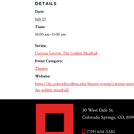
DETAILS
Date:
July 23
Time:
10:00 am–11:00 am
Series:
Curious George: The Golden Meatball
Event Category:
Theatre
Website:
https://fac.coloradocollege.edu/theatre-events/curious-geor
the-golden-meatball/
30 West Dale St.
Colorado Springs, CO, 809
(719) 634-5581