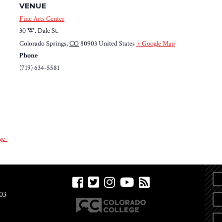
VENUE
Fine Arts Center
30 W. Dale St.
Colorado Springs
,
CO
80903
United States
+ Google Map
Phone
(719) 634-5581
ge-
03