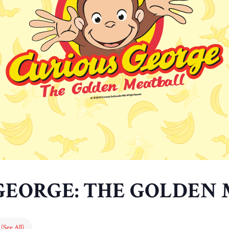
GEORGE: THE GOLDEN
s
(See All)