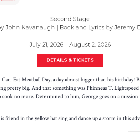
Second Stage
by John Kavanaugh | Book and Lyrics by Jeremy
July 21, 2026 – August 2, 2026
DETAILS & TICKETS
Can-Eat Meatball Day, a day almost bigger than his birthday! B
 pretty big. And that something was Phinneas T. Lightspeed 
to cook no more. Determined to him, George goes on a mission t
 friend in the yellow hat sing and dance up a storm in this adv