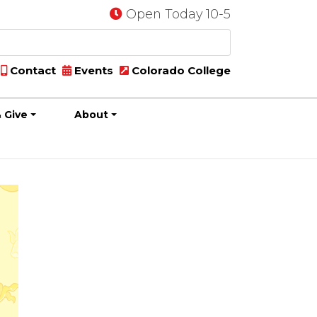
Open Today 10-5
Contact
Events
Colorado College
 Give
About