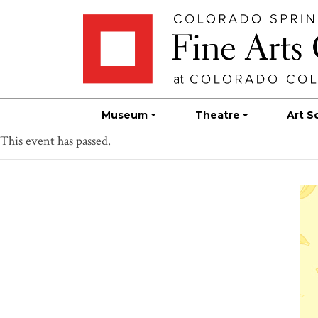
Skip
Skip to main content
to
content
Museum
Theatre
Art S
This event has passed.