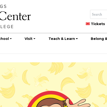
Tickets
chool
Visit
Teach & Learn
Belong &