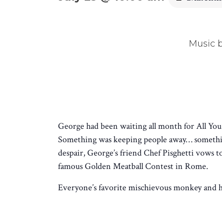
Music 
George had been waiting all month for All You-
Something was keeping people away… something
despair, George’s friend Chef Pisghetti vows 
famous Golden Meatball Contest in Rome.
Everyone’s favorite mischievous monkey and his