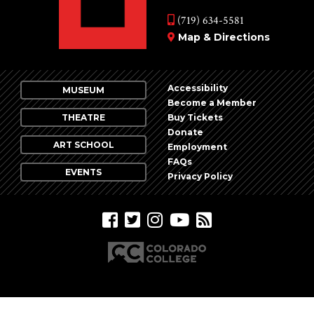
(719) 634-5581
Map & Directions
Accessibility
MUSEUM
Become a Member
THEATRE
Buy Tickets
Donate
ART SCHOOL
Employment
FAQs
EVENTS
Privacy Policy