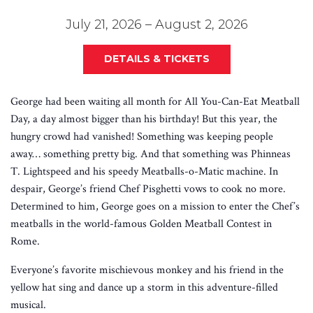
July 21, 2026 – August 2, 2026
DETAILS & TICKETS
George had been waiting all month for All You-Can-Eat Meatball
Day, a day almost bigger than his birthday! But this year, the
hungry crowd had vanished! Something was keeping people
away… something pretty big. And that something was Phinneas
T. Lightspeed and his speedy Meatballs-o-Matic machine. In
despair, George’s friend Chef Pisghetti vows to cook no more.
Determined to him, George goes on a mission to enter the Chef’s
meatballs in the world-famous Golden Meatball Contest in
Rome.
Everyone’s favorite mischievous monkey and his friend in the
yellow hat sing and dance up a storm in this adventure-filled
musical.