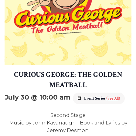
CURIOUS GEORGE: THE GOLDEN
MEATBALL
July 30 @ 10:00 am
Event Series
(See All)
Second Stage
Music by John Kavanaugh | Book and Lyrics by
Jeremy Desmon