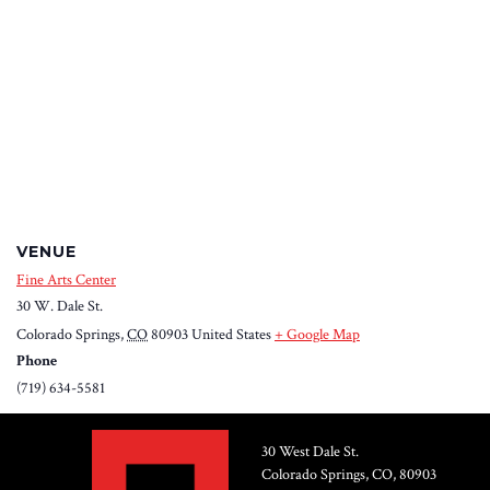
VENUE
Fine Arts Center
30 W. Dale St.
Colorado Springs
,
CO
80903
United States
+ Google Map
Phone
(719) 634-5581
30 West Dale St.
Colorado Springs, CO, 80903