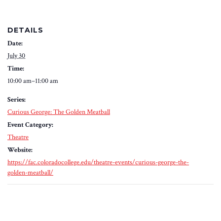
DETAILS
Date:
July 30
Time:
10:00 am–11:00 am
Series:
Curious George: The Golden Meatball
Event Category:
Theatre
Website:
https://fac.coloradocollege.edu/theatre-events/curious-george-the-
golden-meatball/