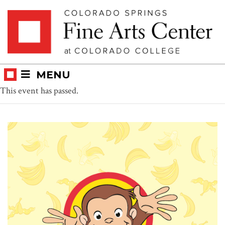
Skip
Skip to main content
to
content
MENU
This event has passed.