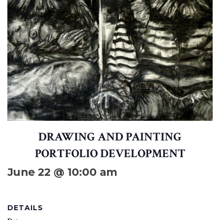
DRAWING AND PAINTING
PORTFOLIO DEVELOPMENT
June 22 @ 10:00 am
DETAILS