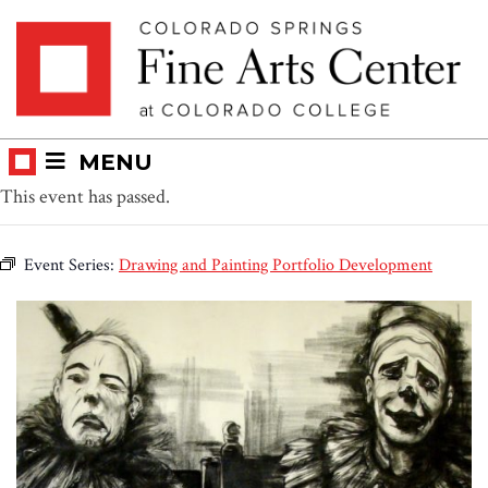
Skip
Skip to main content
to
content
MENU
This event has passed.
Event Series:
Drawing and Painting Portfolio Development