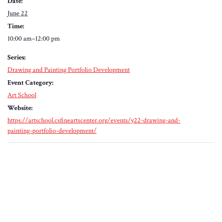
Date:
June 22
Time:
10:00 am–12:00 pm
Series:
Drawing and Painting Portfolio Development
Event Category:
Art School
Website:
https://artschool.csfineartscenter.org/events/y22-drawing-and-
painting-portfolio-development/