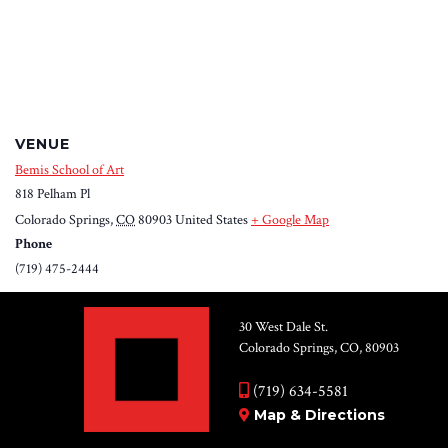
VENUE
Bemis School of Art
818 Pelham Pl
Colorado Springs
,
CO
80903
United States
+ Google Map
Phone
(719) 475-2444
30 West Dale St.
Colorado Springs, CO, 80903
(719) 634-5581
Map & Directions