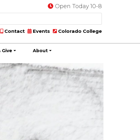
Open Today 10-8
Contact
Events
Colorado College
 Give
About