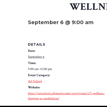
WELLNE
September 6 @ 9:00 am
DETAILS
Date:
September 6
Time:
9:00 am–12:00 pm
Event Category:
Art School
Website:
https://artschool.csfineartscenter.org/events/a71-wellness-
drawing-as-meditation/