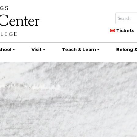
Tickets
chool
Visit
Teach & Learn
Belong &