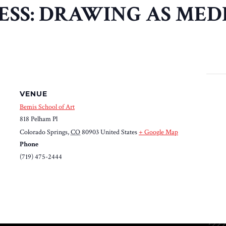
SS: DRAWING AS MED
VENUE
Bemis School of Art
818 Pelham Pl
Colorado Springs
,
CO
80903
United States
+ Google Map
Phone
(719) 475-2444