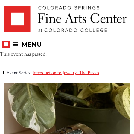
Skip
Skip to main content
to
content
MENU
This event has passed.
Event Series:
Introduction to Jewelry: The Basics