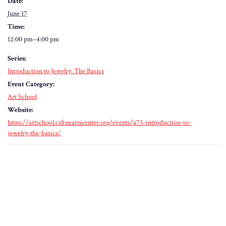
Date:
June 17
Time:
12:00 pm–4:00 pm
Series:
Introduction to Jewelry: The Basics
Event Category:
Art School
Website:
https://artschool.csfineartscenter.org/events/a75-introduction-to-
jewelry-the-basics/