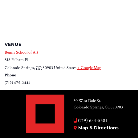
VENUE
Bemis School of Art
818 Pelham Pl
Colorado Springs
,
CO
80903
United States
+ Google Map
Phone
(719) 475-2444
30 West Dale St.
Colorado Springs, CO, 80903
(719) 634-5581
Map & Directions