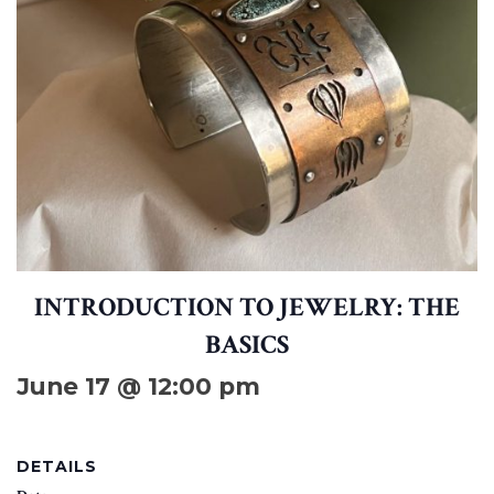
INTRODUCTION TO JEWELRY: THE
BASICS
June 17 @ 12:00 pm
DETAILS