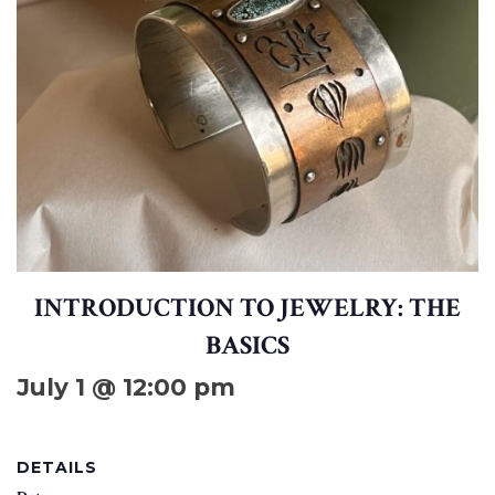
INTRODUCTION TO JEWELRY: THE
BASICS
July 1 @ 12:00 pm
DETAILS