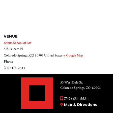
VENUE
Bemis School of Art
818 Pelham Pl
Colorado Springs
,
CO
80903
United States
+ Google Map
Phone
(719) 475-2444
30 West Dale St.
Colorado Springs, CO, 80903
(719) 634-5581
Map & Directions