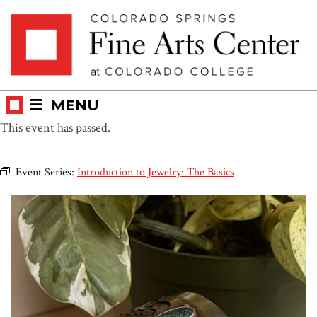
Skip
Skip to main content
to
content
MENU
This event has passed.
Event Series:
Introduction to Jewelry: The Basics