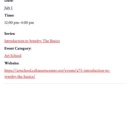
Date:
July 1
Time:
12:00 pm–4:00 pm
Series:
Introduction to Jewelry: The Basics
Event Category:
Art School
Website:
https://artschool.csfineartscenter.org/events/a75-introduction-to-
jewelry-the-basics/