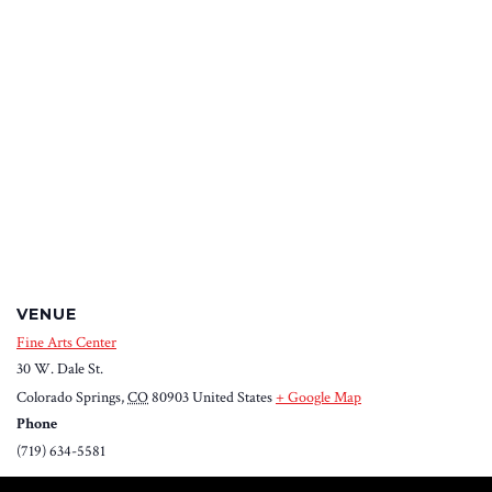
VENUE
Fine Arts Center
30 W. Dale St.
Colorado Springs
,
CO
80903
United States
+ Google Map
Phone
(719) 634-5581