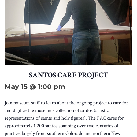
SANTOS CARE PROJECT
May 15 @ 1:00 pm
Join museum staff to learn about the ongoing project to care for
and digitize the museum’s collection of santos (artistic
representations of saints and holy figures). The FAC cares for
approximately 1,200 santos spanning over two centuries of
practice, largely from southern Colorado and northern New