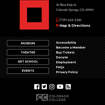
30 West Dale St.
Colorado Springs, CO, 80903
(719) 634-5581
Map & Directions
Accessibility
MUSEUM
Become a Member
THEATRE
Buy Tickets
Donate
ART SCHOOL
Employment
FAQs
EVENTS
Privacy Policy