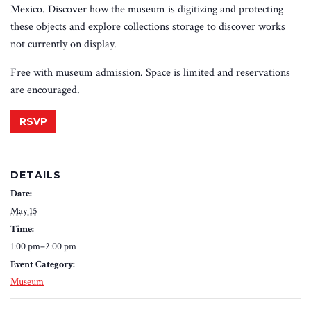
Mexico. Discover how the museum is digitizing and protecting
these objects and explore collections storage to discover works
not currently on display.
Free with museum admission. Space is limited and reservations
are encouraged.
RSVP
DETAILS
Date:
May 15
Time:
1:00 pm–2:00 pm
Event Category:
Museum