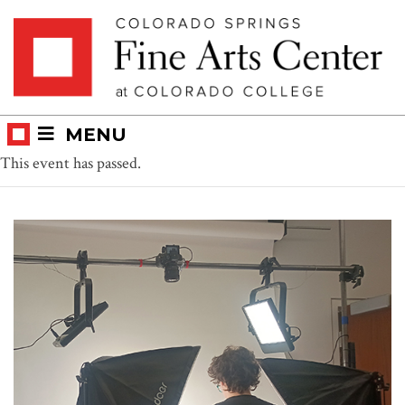
Skip
Skip to main content
to
content
MENU
This event has passed.