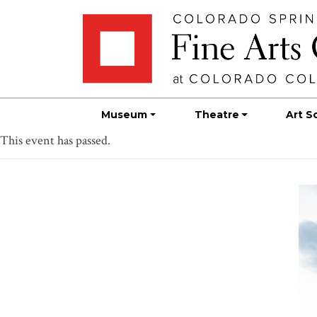
Skip
Skip to main content
to
content
Museum
Theatre
Art S
This event has passed.