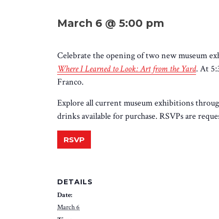
March 6 @ 5:00 pm
Celebrate the opening of two new museum exhi
Where I Learned to Look: Art from the Yard
. At 5
Franco.
Explore all current museum exhibitions throug
drinks available for purchase. RSVPs are request
RSVP
DETAILS
Date:
March 6