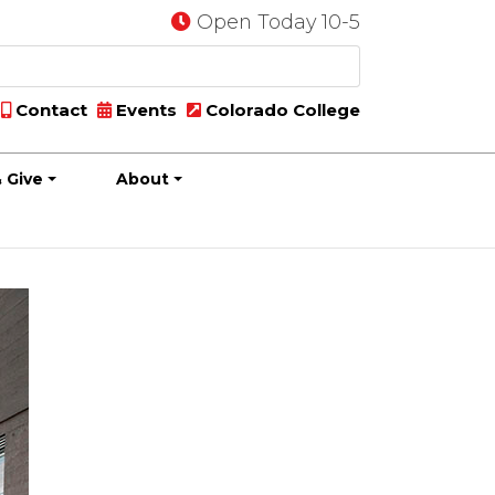
Open Today 10-5
Contact
Events
Colorado College
 Give
About