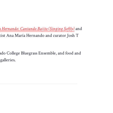
 Hernando: Cantando Bajito (Singing Softly)
and
rtist Ana María Hernando and curator Josh T
rado College Bluegrass Ensemble, and food and
alleries.