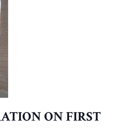
ATION ON FIRST