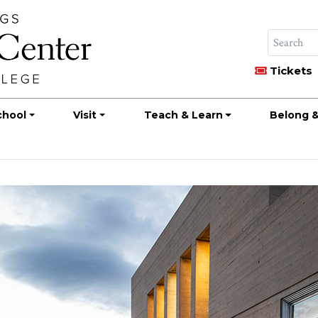
Tickets
chool
Visit
Teach & Learn
Belong &