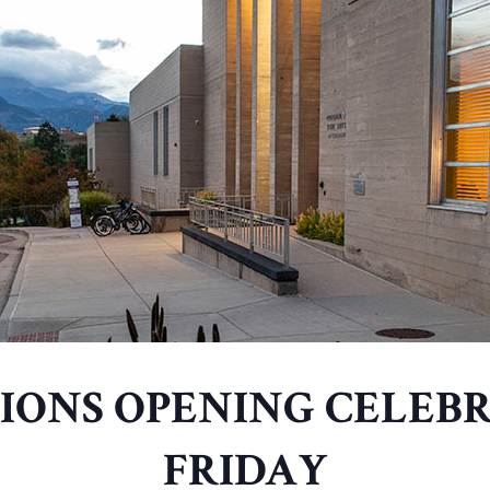
TIONS OPENING CELEBR
FRIDAY