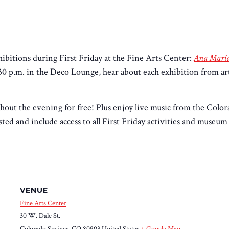
bitions during First Friday at the Fine Arts Center:
Ana María
:30 p.m. in the Deco Lounge, hear about each exhibition from a
hout the evening for free! Plus enjoy live music from the Colo
ed and include access to all First Friday activities and museum g
VENUE
Fine Arts Center
30 W. Dale St.