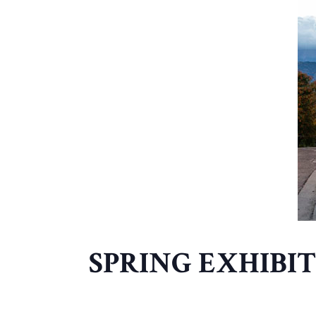
SPRING EXHIBI