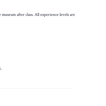
e museum after class. All experience levels are
t.