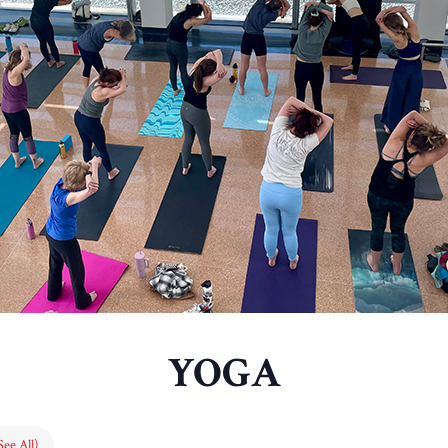
YOGA
See All)