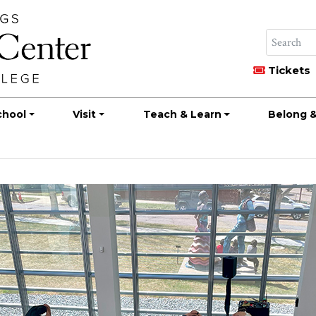
Tickets
chool
Visit
Teach & Learn
Belong &