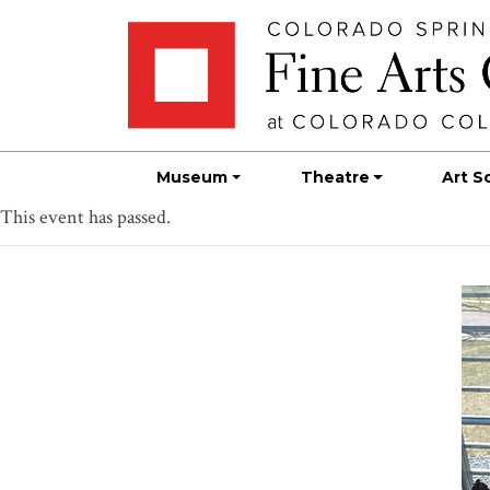
Skip
Skip to main content
to
content
Museum
Theatre
Art S
This event has passed.