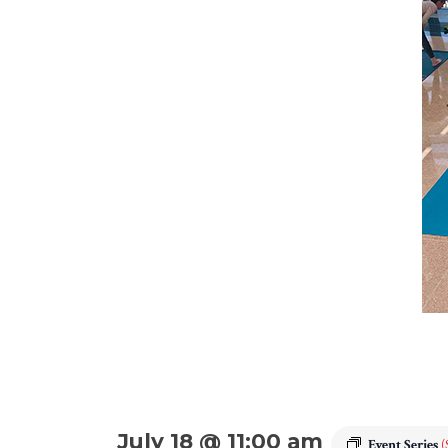
July 18 @ 11:00 am
Event Series
(