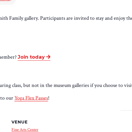
mith Family gallery. Participants are invited to stay and enjoy th
 member
?
Join today
ing class, but not in the museum galleries if you choose to visi
nto our
Yoga Flex Passes
!
VENUE
Fine Arts Center