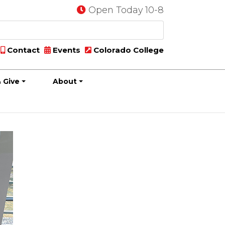
Open Today 10-8
Contact
Events
Colorado College
 Give
About