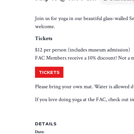
Join us for yoga in our beautiful glass-walled S
welcome.
Tickets
$12 per person (includes museum admission)
FAC Members receive a 10% discount! Not a
TICKETS
Please bring your own mat. Water is allowed dur
If you love doing yoga at the FAC, check out i
DETAILS
Date: