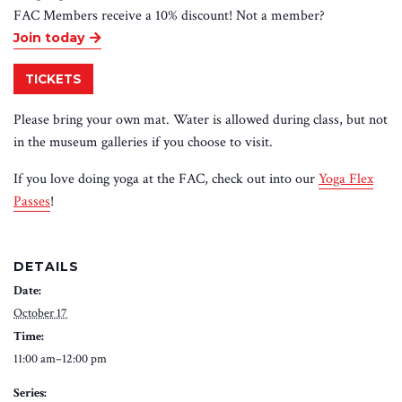
FAC Members receive a 10% discount! Not a member
?
Join today
TICKETS
Please bring your own mat. Water is allowed during class, but not
in the museum galleries if you choose to visit.
If you love doing yoga at the FAC, check out into our
Yoga Flex
Passes
!
DETAILS
Date:
October 17
Time:
11:00 am–12:00 pm
Series: