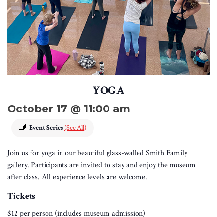
YOGA
October 17 @ 11:00 am
Event Series
(See All)
Join us for yoga in our beautiful glass-walled Smith Family
gallery. Participants are invited to stay and enjoy the museum
after class. All experience levels are welcome.
Tickets
$12 per person (includes museum admission)