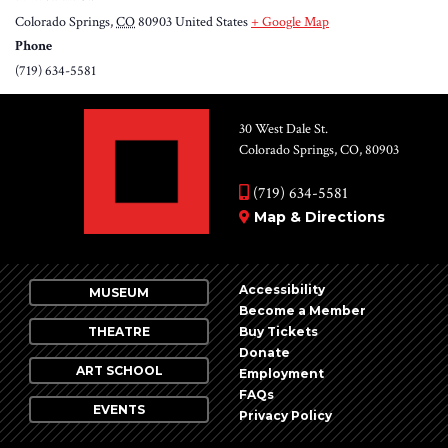
Colorado Springs
,
CO
80903
United States
+ Google Map
Phone
(719) 634-5581
30 West Dale St.
Colorado Springs, CO, 80903
(719) 634-5581
Map & Directions
Accessibility
MUSEUM
Become a Member
THEATRE
Buy Tickets
Donate
ART SCHOOL
Employment
FAQs
EVENTS
Privacy Policy