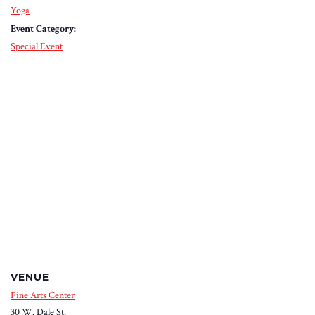
Yoga
Event Category:
Special Event
VENUE
Fine Arts Center
30 W. Dale St.