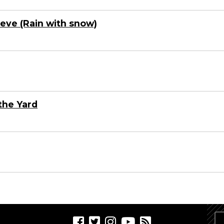
nieve (Rain with snow)
the Yard