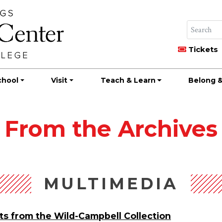
Tickets
chool
Visit
Teach & Learn
Belong &
From the Archives
MULTIMEDIA
ts from the Wild-Campbell Collection