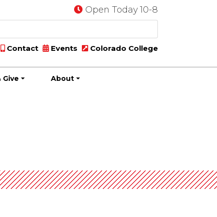
Open Today 10-8
Contact
Events
Colorado College
 Give
About