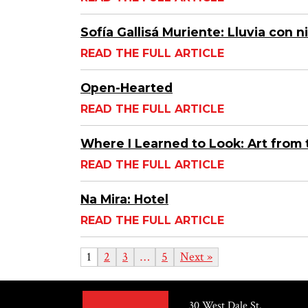
Sofía Gallisá Muriente: Lluvia con 
READ THE FULL ARTICLE
Open-Hearted
READ THE FULL ARTICLE
Where I Learned to Look: Art from 
READ THE FULL ARTICLE
Na Mira: Hotel
READ THE FULL ARTICLE
1
2
3
…
5
Next »
30 West Dale St.