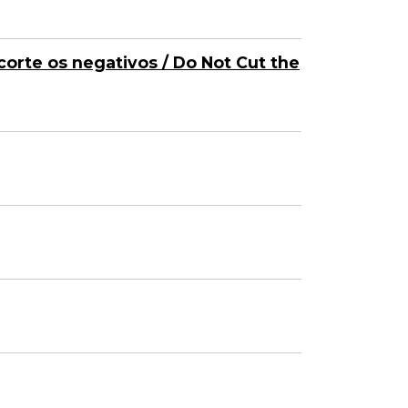
corte os negativos / Do Not Cut the