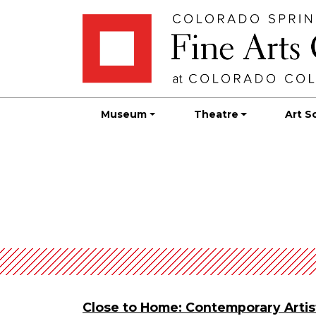
Skip
Skip to main content
to
content
Museum
Theatre
Art S
Close to Home: Contemporary Artis