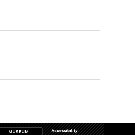
Accessibility
MUSEUM