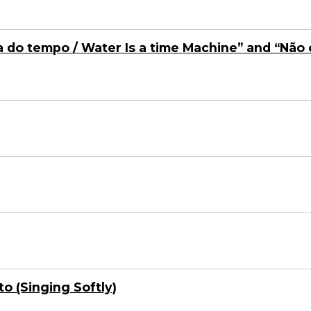
 do tempo / Water Is a time Machine” and “Não 
o (Singing Softly)