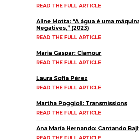
READ THE FULL ARTICLE
Aline Motta: “A água é uma máquina
Negatives,” (2023)
READ THE FULL ARTICLE
Maria Gaspar: Clamour
READ THE FULL ARTICLE
Laura Sofía Pérez
READ THE FULL ARTICLE
Martha Poggioli: Transmissions
READ THE FULL ARTICLE
Ana María Hernando: Cantando Bajit
READ THE FULL ARTICLE