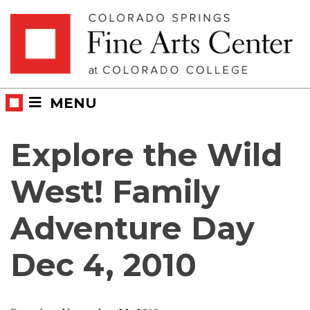
Skip
Skip to main content
to
content
MENU
Explore the Wild
West! Family
Adventure Day
Dec 4, 2010