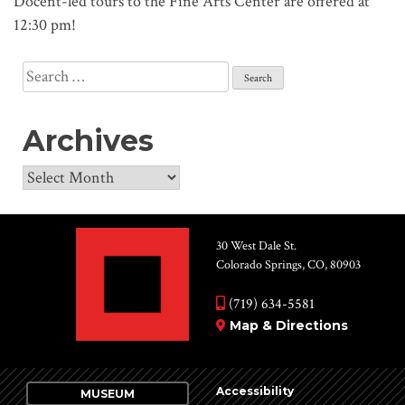
Docent-led tours to the Fine Arts Center are offered at
12:30 pm!
Search
for:
Archives
Archives
30 West Dale St.
Colorado Springs, CO, 80903
(719) 634-5581
Map & Directions
Accessibility
MUSEUM