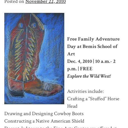
Posted on
November 22, 2010
Free Family Adventure
Day at Bemis School of
Art
Dec. 4, 2010 | 10 a.m.- 2
p.m. | FREE
Explore the Wild West!
Activities include:
Crafting a “Stuffed” Horse
Head
Drawing and Designing Cowboy Boots
Constructing a Native American Shield