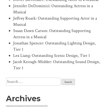
Jennifer DeDominici: Outstanding Actress in a
Musical
Jeffrey Roark: Outstanding Supporting Actor in a
Musical
Susan Dawn Carson: Outstanding Supporting
Actress in a Musical
Jonathan Spencer: Outstanding Lighting Design,
Tier 1
Lex Liang: Outstanding Scenic Design, Tier 1
Jacob Keough-Mishler: Outstanding Sound Design,
Tier 1
Search
for:
Archives