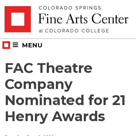
Skip
Skip to main content
to
content
MENU
FAC Theatre
Company
Nominated for 21
Henry Awards