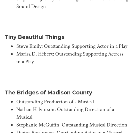
Sound Design
Tiny Beautiful Things
Steve Emily: Outstanding Supporting Actor in a Play
Marisa D. Hébert: Outstanding Supporting Actress
in a Play
The Bridges of Madison County
Outstanding Production of a Musical
Nathan Halvorson: Outstanding Direction of a
Musical
Stephanie McGuffin: Outstanding Musical Direction
Dieter Bierbrauer: Outstanding Actor in a Musical