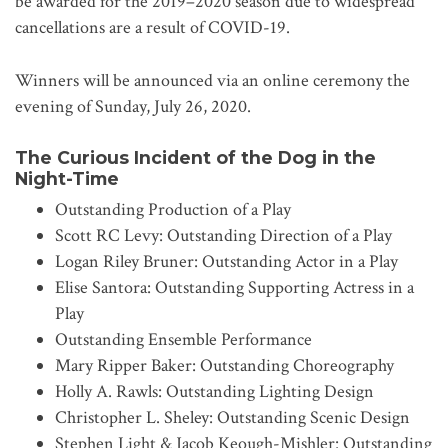
be awarded for the 2019–2020 season due to widespread
cancellations are a result of COVID-19.
Winners will be announced via an online ceremony the
evening of Sunday, July 26, 2020.
The Curious Incident of the Dog in the
Night-Time
Outstanding Production of a Play
Scott RC Levy: Outstanding Direction of a Play
Logan Riley Bruner: Outstanding Actor in a Play
Elise Santora: Outstanding Supporting Actress in a
Play
Outstanding Ensemble Performance
Mary Ripper Baker: Outstanding Choreography
Holly A. Rawls: Outstanding Lighting Design
Christopher L. Sheley: Outstanding Scenic Design
Stephen Light & Jacob Keough-Mishler: Outstanding