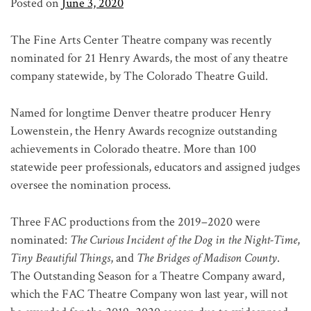
Posted on
June 3, 2020
The Fine Arts Center Theatre company was recently
nominated for 21 Henry Awards, the most of any theatre
company statewide, by The Colorado Theatre Guild.
Named for longtime Denver theatre producer Henry
Lowenstein, the Henry Awards recognize outstanding
achievements in Colorado theatre. More than 100
statewide peer professionals, educators and assigned judges
oversee the nomination process.
Three FAC productions from the 2019–2020 were
nominated:
The Curious Incident of the Dog in the Night-Time
,
Tiny Beautiful Things
, and
The Bridges of Madison County
.
The Outstanding Season for a Theatre Company award,
which the FAC Theatre Company won last year, will not