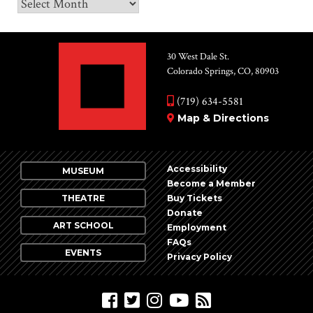
Archives
30 West Dale St.
Colorado Springs, CO, 80903
(719) 634-5581
Map & Directions
Accessibility
MUSEUM
Become a Member
THEATRE
Buy Tickets
Donate
ART SCHOOL
Employment
FAQs
EVENTS
Privacy Policy