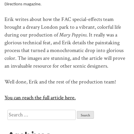
Directions magazine.
Erik writes about how the FAC special-effects team
brought a dreary London park to a vibrant, colorful life
during our production of
Mary Poppins
. It really was a
glorious technical feat, and Erik details the painstaking
process that turned a monochromatic drop into glorious
color. The images are stunning, and the article will prove
an invaluable resource for other scenic designers.
Well done, Erik and the rest of the production team!
You can reach the full article here.
Search
for: