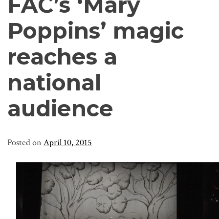
FAC’s ‘Mary
Poppins’ magic
reaches a
national
audience
Posted on
April 10, 2015