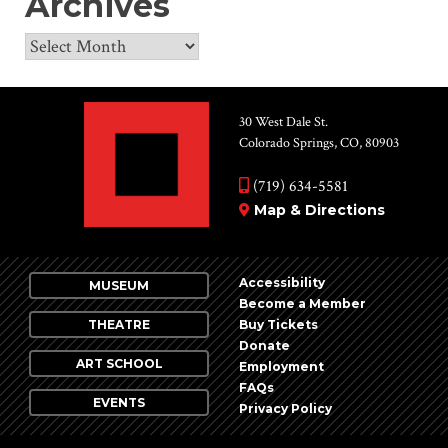
Archives
Archives
30 West Dale St.
Colorado Springs, CO, 80903
(719) 634-5581
Map & Directions
Accessibility
MUSEUM
Become a Member
THEATRE
Buy Tickets
Donate
ART SCHOOL
Employment
FAQs
EVENTS
Privacy Policy