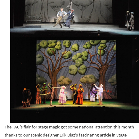
The FAC’s flair for stage magic got some national attention this month
thanks to our scenic designer Erik Diaz’s fascinating article in Stage