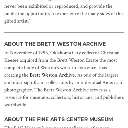
never been exhibited or reproduced, and provide the
public the opportunity to experience the many sides of this
gifted artist.”
ABOUT THE BRETT WESTON ARCHIVE
In November of 1996, Oklahoma City collector Christian
Keesee acquired from the Brett Weston Estate the most
complete body of Weston’s work in existence, thus
creating the
Brett Weston Archive
. As one of the largest
and most significant collections by an individual American
photographer, The Brett Weston Archive serves as a
resource for museums, collectors, historians, and publishers
worldwide
ABOUT THE FINE ARTS CENTER MUSEUM