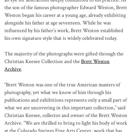
the son of the famous photographer Edward Weston, Brett
Weston began his career at a young age, already exhibiting
alongside his father at age seventeen. While he was
influenced by his father’s work, Brett Weston established
his own signature style that is widely celebrated today.
The majority of the photographs were gifted through the
Christian Keesee Collection and the
Brett Weston
Archive
.
“Brett Weston was one of the true American masters of
photography, yet what we know of him through his
publications and exhibitions represents only a small part of
what we are uncovering in this important collection,” said
Christian Keesee, collector and owner of the Brett Weston
Archive. “We are thrilled to bring to light his body of work
at the Colorado Springs Fine Arts Center, work that has