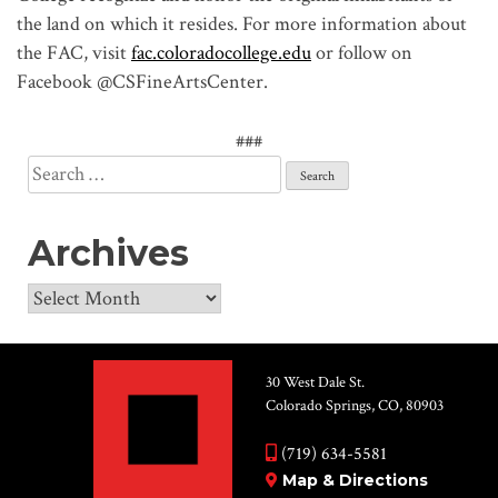
the land on which it resides. For more information about
the FAC, visit
fac.coloradocollege.edu
or follow on
Facebook @CSFineArtsCenter.
###
Search
for:
Archives
Archives
30 West Dale St.
Colorado Springs, CO, 80903
(719) 634-5581
Map & Directions