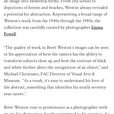
an image into elemental forms. From city scenes to
depictions of forests and beaches, Weston always revealed
a potential for abstraction. Representing a broad range of
Weston’s work from the 1940s through the 1980s, the
collection was carefully curated by photographer
Emma
Powell
.
“The quality of work in Brett Weston’s images can be seen
in his appreciation of how the camera has the ability to
transform subjects close up and how the contrast of black
and white further alters the recognition of an object,” said
Michael Christiano, FAC Director of Visual Arts &
Museum. “As a result, it’s easy to understand his love of
the abstract, something that identifies his nearly seventy-
year career.”
Brett Weston rose to prominence as a photographer with
an eye for abstraction deeply committed to his practice. As