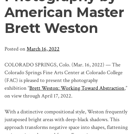
American Master
Brett Weston
Posted on
March 16, 2022
COLORADO SPRINGS, Colo. (Mar. 16, 2022) — The
Colorado Springs Fine Arts Center at Colorado College
(FAC) is pleased to present the photography
exhibition “
Brett Weston: Working Toward Abstraction
,”
on view through April 17, 2022.
With a distinctive compositional style, Weston frequently
juxtaposed bright areas with deep-black shadows. This
approach transforms negative space into shapes, flattening