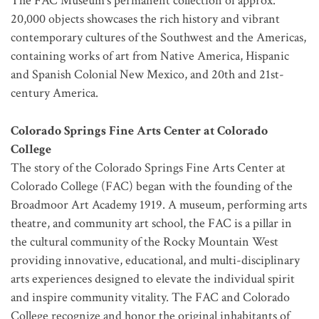
The FAC Museum’s permanent collection of approx.
20,000 objects showcases the rich history and vibrant
contemporary cultures of the Southwest and the Americas,
containing works of art from Native America, Hispanic
and Spanish Colonial New Mexico, and 20th and 21st-
century America.
Colorado Springs Fine Arts Center at Colorado
College
The story of the Colorado Springs Fine Arts Center at
Colorado College (FAC) began with the founding of the
Broadmoor Art Academy 1919. A museum, performing arts
theatre, and community art school, the FAC is a pillar in
the cultural community of the Rocky Mountain West
providing innovative, educational, and multi-disciplinary
arts experiences designed to elevate the individual spirit
and inspire community vitality. The FAC and Colorado
College recognize and honor the original inhabitants of