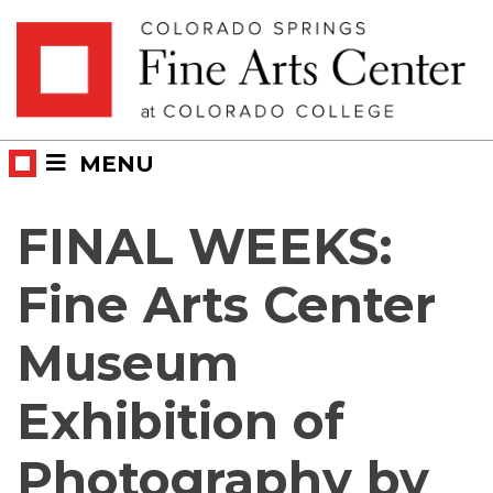
Skip
Skip to main content
to
content
MENU
FINAL WEEKS:
Fine Arts Center
Museum
Exhibition of
Photography by