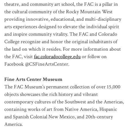
theatre, and community art school, the FAC is a pillar in
the cultural community of the Rocky Mountain West
providing innovative, educational, and multi-disciplinary
arts experiences designed to elevate the individual spirit
and inspire community vitality. The FAC and Colorado
College recognize and honor the original inhabitants of
the land on which it resides. For more information about
the FAC, visit
fac.coloradocollege.edu
or follow on
Facebook @CSFineArtsCenter.
Fine Arts Center Museum
The FAC Museum’s permanent collection of over 15,000
objects showcases the rich history and vibrant
contemporary cultures of the Southwest and the Americas,
containing works of art from Native America, Hispanic
and Spanish Colonial New Mexico, and 20th-century
America.