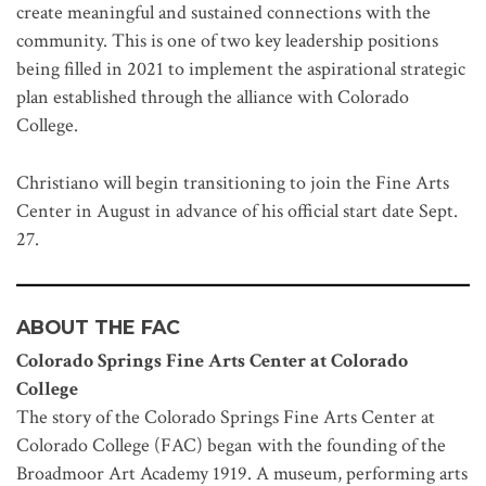
create meaningful and sustained connections with the
community. This is one of two key leadership positions
being filled in 2021 to implement the aspirational strategic
plan established through the alliance with Colorado
College.
Christiano will begin transitioning to join the Fine Arts
Center in August in advance of his official start date Sept.
27.
ABOUT THE FAC
Colorado Springs Fine Arts Center at Colorado
College
The story of the Colorado Springs Fine Arts Center at
Colorado College (FAC) began with the founding of the
Broadmoor Art Academy 1919. A museum, performing arts