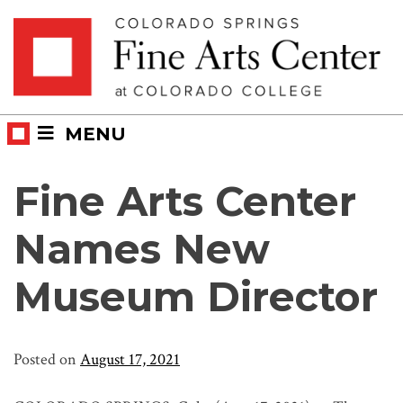
Skip
Skip to main content
to
content
MENU
Fine Arts Center
Names New
Museum Director
Posted on
August 17, 2021