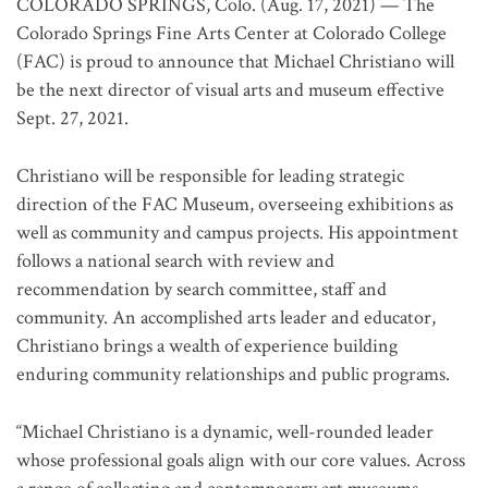
COLORADO SPRINGS, Colo. (Aug. 17, 2021) — The
Colorado Springs Fine Arts Center at Colorado College
(FAC) is proud to announce that Michael Christiano will
be the next director of visual arts and museum effective
Sept. 27, 2021.
Christiano will be responsible for leading strategic
direction of the FAC Museum, overseeing exhibitions as
well as community and campus projects. His appointment
follows a national search with review and
recommendation by search committee, staff and
community. An accomplished arts leader and educator,
Christiano brings a wealth of experience building
enduring community relationships and public programs.
“Michael Christiano is a dynamic, well-rounded leader
whose professional goals align with our core values. Across