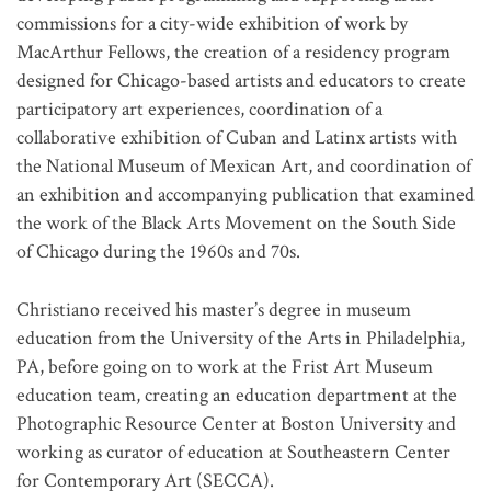
commissions for a city-wide exhibition of work by
MacArthur Fellows, the creation of a residency program
designed for Chicago-based artists and educators to create
participatory art experiences, coordination of a
collaborative exhibition of Cuban and Latinx artists with
the National Museum of Mexican Art, and coordination of
an exhibition and accompanying publication that examined
the work of the Black Arts Movement on the South Side
of Chicago during the 1960s and 70s.
Christiano received his master’s degree in museum
education from the University of the Arts in Philadelphia,
PA, before going on to work at the Frist Art Museum
education team, creating an education department at the
Photographic Resource Center at Boston University and
working as curator of education at Southeastern Center
for Contemporary Art (SECCA).