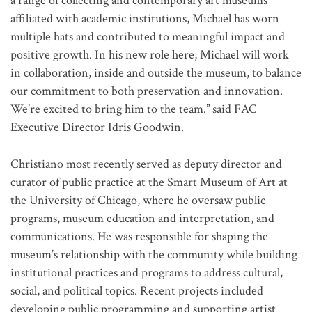
a range of collecting and contemporary art museums
affiliated with academic institutions, Michael has worn
multiple hats and contributed to meaningful impact and
positive growth. In his new role here, Michael will work
in collaboration, inside and outside the museum, to balance
our commitment to both preservation and innovation.
We’re excited to bring him to the team.” said FAC
Executive Director Idris Goodwin.
Christiano most recently served as deputy director and
curator of public practice at the Smart Museum of Art at
the University of Chicago, where he oversaw public
programs, museum education and interpretation, and
communications. He was responsible for shaping the
museum’s relationship with the community while building
institutional practices and programs to address cultural,
social, and political topics. Recent projects included
developing public programming and supporting artist