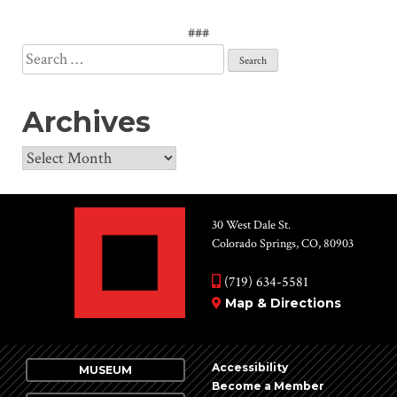
###
Search
for:
Archives
Archives
30 West Dale St.
Colorado Springs, CO, 80903
(719) 634-5581
Map & Directions
Accessibility
MUSEUM
Become a Member