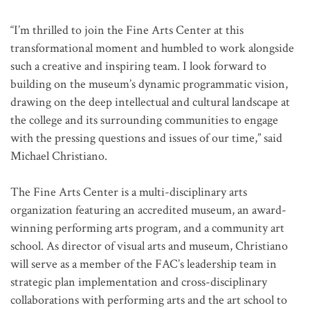
“I’m thrilled to join the Fine Arts Center at this
transformational moment and humbled to work alongside
such a creative and inspiring team. I look forward to
building on the museum’s dynamic programmatic vision,
drawing on the deep intellectual and cultural landscape at
the college and its surrounding communities to engage
with the pressing questions and issues of our time,” said
Michael Christiano.
The Fine Arts Center is a multi-disciplinary arts
organization featuring an accredited museum, an award-
winning performing arts program, and a community art
school. As director of visual arts and museum, Christiano
will serve as a member of the FAC’s leadership team in
strategic plan implementation and cross-disciplinary
collaborations with performing arts and the art school to