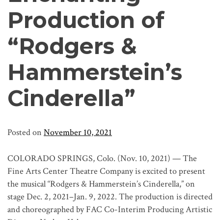
Production of
“Rodgers &
Hammerstein’s
Cinderella”
Posted on
November 10, 2021
COLORADO SPRINGS, Colo. (Nov. 10, 2021) — The
Fine Arts Center Theatre Company is excited to present
the musical “Rodgers & Hammerstein’s Cinderella,” on
stage Dec. 2, 2021–Jan. 9, 2022. The production is directed
and choreographed by FAC Co-Interim Producing Artistic