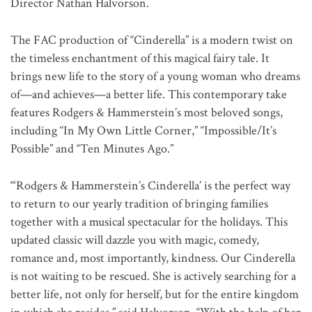
Director Nathan Halvorson.
The FAC production of “Cinderella” is a modern twist on
the timeless enchantment of this magical fairy tale. It
brings new life to the story of a young woman who dreams
of—and achieves—a better life. This contemporary take
features Rodgers & Hammerstein’s most beloved songs,
including “In My Own Little Corner,” “Impossible/It’s
Possible” and “Ten Minutes Ago.”
“‘Rodgers & Hammerstein’s Cinderella’ is the perfect way
to return to our yearly tradition of bringing families
together with a musical spectacular for the holidays. This
updated classic will dazzle you with magic, comedy,
romance and, most importantly, kindness. Our Cinderella
is not waiting to be rescued. She is actively searching for a
better life, not only for herself, but for the entire kingdom