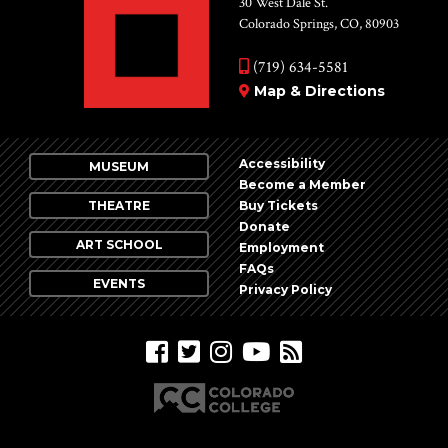
30 West Dale St.
Colorado Springs, CO, 80903
(719) 634-5581
Map & Directions
Accessibility
MUSEUM
Become a Member
THEATRE
Buy Tickets
Donate
ART SCHOOL
Employment
FAQs
EVENTS
Privacy Policy