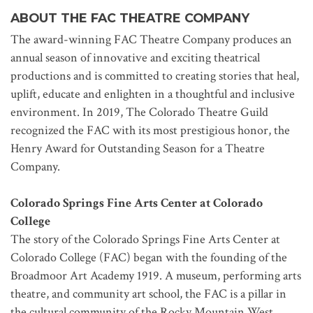
ABOUT THE FAC THEATRE COMPANY
The award-winning FAC Theatre Company produces an
annual season of innovative and exciting theatrical
productions and is committed to creating stories that heal,
uplift, educate and enlighten in a thoughtful and inclusive
environment. In 2019, The Colorado Theatre Guild
recognized the FAC with its most prestigious honor, the
Henry Award for Outstanding Season for a Theatre
Company.
Colorado Springs Fine Arts Center at Colorado
College
The story of the Colorado Springs Fine Arts Center at
Colorado College (FAC) began with the founding of the
Broadmoor Art Academy 1919. A museum, performing arts
theatre, and community art school, the FAC is a pillar in
the cultural community of the Rocky Mountain West