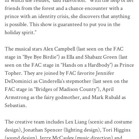
in which she resides,” said Halvorson. “With the help of her
friends from the forest and a chance encounter with a
prince with an identity crisis, she discovers that anything
is possible. This show is guaranteed to put you in the
holiday spirit.”
The musical stars Alex Campbell (last seen on the FAC
stage in “Bye Bye Birdie”) as Ella and Shabazz Green (last
seen on the FAC stage in “Hands on a Hardbody”) as Prince
Topher. They are joined by FAC favorite Jennifer
DeDominici as Cinderella’s stepmother (last seen on the
FAC stage in “Bridges of Madison County”), April
Armstrong as the fairy godmother, and Mark Rubald as
Sebastian.
The creative team includes Lex Liang (scenic and costume
design), Jonathan Spencer (lighting design), Tori Higgins
(sound design), Jerry McCauley (music direction) and