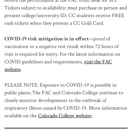
before the performance at the FAC front desk for $15.
Tickets subject to availability; must purchase in person and
present college/university ID; CC students receive FREE
rush tickets when they present a CC Gold Card.
COVID-19 risk mitigation is in effect
—proof of
vaccination or a negative test result within 72 hours of
visit is required for entry. For the latest information on
COVID guidelines and requirements,
visit the FAC
website
.
PLEASE NOTE: Exposure to COVID-19 is possible in
public places. The FAC and Colorado College continue to
closely monitor developments in the outbreak of
respiratory illness caused by COVID-19. More information
available on the
Colorado College website
.