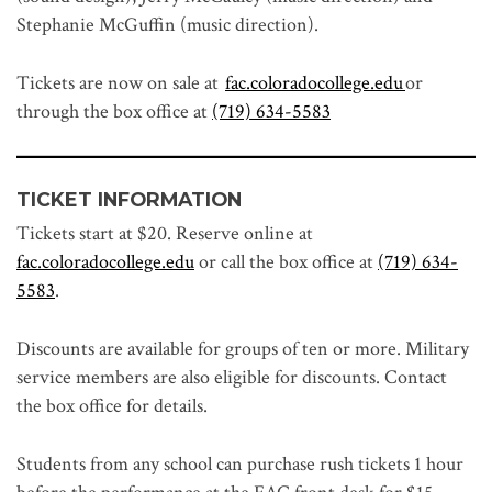
Stephanie McGuffin (music direction).
Tickets are now on sale at
fac.coloradocollege.edu
or
through the box office at
(719) 634-5583
TICKET INFORMATION
Tickets start at $20. Reserve online at
fac.coloradocollege.edu
or call the box office at
(719) 634-
5583
.
Discounts are available for groups of ten or more. Military
service members are also eligible for discounts. Contact
the box office for details.
Students from any school can purchase rush tickets 1 hour