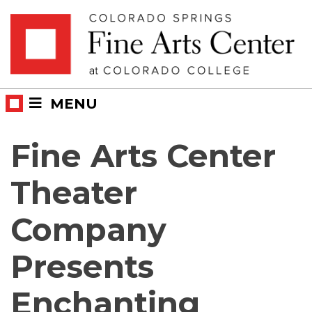
Skip
Skip to main content
to
content
MENU
Fine Arts Center
Theater
Company
Presents
Enchanting