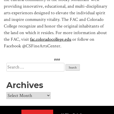
providing innovative, educational, and multi-disciplinary
arts experiences designed to elevate the individual spirit
and inspire community vitality. The FAC and Colorado
College recognize and honor the original inhabitants of
the land on which it resides. For more information about
the FAC, visit
fac.coloradocollege.edu
or follow on
Facebook @CSFineArtsCenter.
###
Search
for:
Archives
Archives