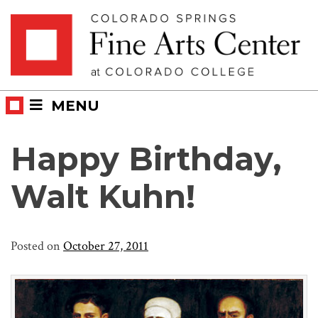
Skip
Skip to main content
to
content
MENU
Happy Birthday,
Walt Kuhn!
Posted on
October 27, 2011