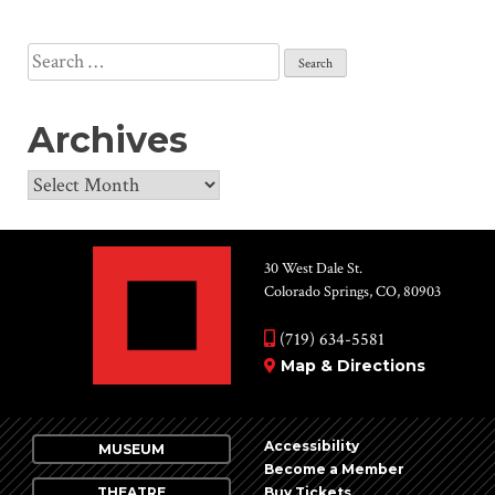
Search
for:
Archives
Archives
30 West Dale St.
Colorado Springs, CO, 80903
(719) 634-5581
Map & Directions
Accessibility
MUSEUM
Become a Member
THEATRE
Buy Tickets