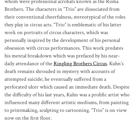
whom were professional acrobats known as the Roma 
Brothers. The characters in “Trio” are dissociated from 
their conventional cheerfulness, stereotypical of the roles 
they play in circus acts. 
“Trio” is emblematic of his latter 
work on portraits of circus characters, which was 
personally inspired by the development of his personal 
obsession with circus performances. This work predates 
his mental breakdown which was prefaced by his near-
daily attendance of the 
Ringling Brothers Circus
. Kuhn’s 
death remains shrouded in mystery with accounts of 
attempted suicide; he eventually suffered from a 
perforated ulcer which caused an immediate death. 
Despite 
the difficulty of his last years, Kuhn was a prolific artist who 
influenced many different artistic mediums, from painting 
to printmaking, sculpting to cartooning. 
“Trio” is on view 
now on the first floor.