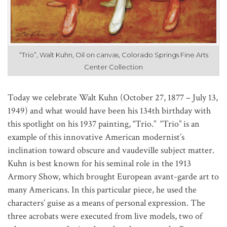
“Trio”, Walt Kuhn, Oil on canvas, Colorado Springs Fine Arts
Center Collection
Today we celebrate Walt Kuhn (October 27, 1877 – July 13, 
1949) and what would have been his 134th birthday with 
this spotlight on his 1937 painting, “Trio.”  
“Trio” is an 
example of this innovative American modernist’s 
inclination toward obscure and vaudeville subject matter. 
Kuhn is best known for his seminal role in the 1913 
Armory Show, which brought European avant-garde art to 
many Americans. In this particular piece, he used the 
characters’ guise as a means of personal expression. The 
three acrobats were executed from live models, two of 