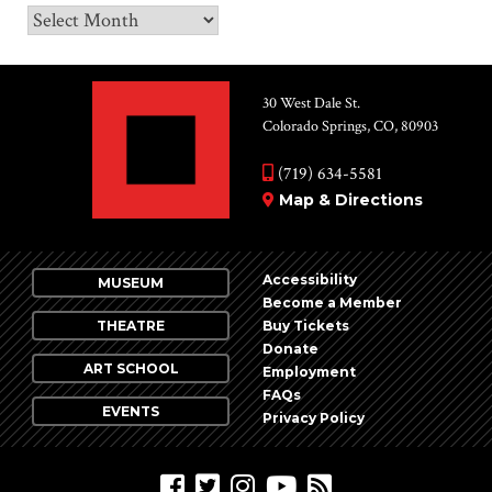
Archives
30 West Dale St.
Colorado Springs, CO, 80903
(719) 634-5581
Map & Directions
Accessibility
MUSEUM
Become a Member
THEATRE
Buy Tickets
Donate
ART SCHOOL
Employment
FAQs
EVENTS
Privacy Policy