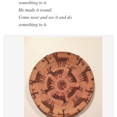
something to it.
He made it round.
Come near and see it and do
something to it.