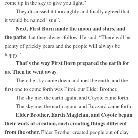
come up in the sky to give you light.”
They discussed it thoroughly and finally agreed that
it would be named “sun”.
Next, First Born made the moon and stars, and
the paths
that they always follow. He said, “There will be
plenty of prickly pears and the people will always be
happy.”
That’s the way First Born prepared the earth for
us. Then he went away.
Then the sky came down and met the earth, and the
first one to come forth was I’itoi, our Elder Brother.
The sky met the earth again, and Coyote came forth.
The sky met the earth again, and Buzzard came forth.
Elder Brother, Earth Magician, and Coyote began
their work of creation, each creating things different
from the other.
Elder Brother created people out of clay