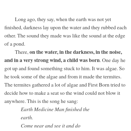
Long ago, they say, when the earth was not yet
finished, darkness lay upon the water and they rubbed each
other. The sound they made was like the sound at the edge
of a pond.
on the water, in the darkness, in the noise,
There,
and in a very strong wind, a child was born
. One day he
got up and found something stuck to him. It was algae. So
he took some of the algae and from it made the termites.
The termites gathered a lot of algae and First Born tried to
decide how to make a seat so the wind could not blow it
anywhere. This is the song he sang:
Earth Medicine Man finished the
earth.
Come near and see it and do