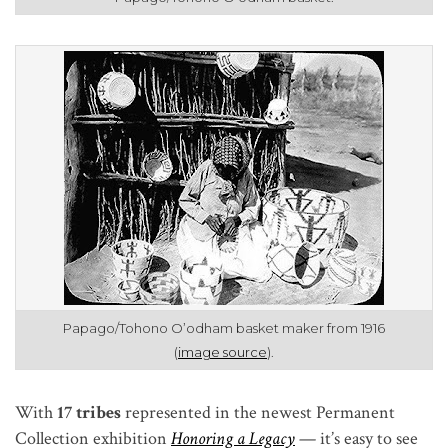
Papago/Tohono O’odham basket maker from 1916
(
image source
).
With
17 tribes
represented in the newest Permanent
Collection exhibition
Honoring a Legacy
—
it’s easy to see