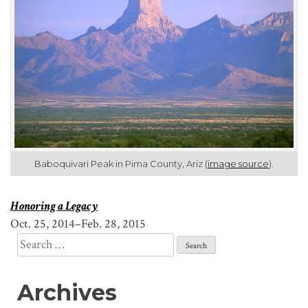
Baboquivari Peak in Pima County, Ariz (
image source
).
Honoring a Legacy
Oct. 25, 2014–Feb. 28, 2015
Search
for:
Archives