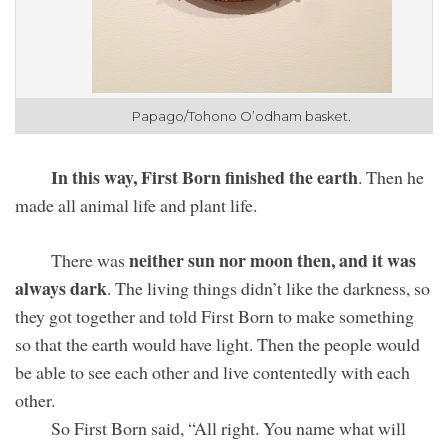
Papago/Tohono O’odham
basket.
In this way, First Born finished the earth
. Then he
made all animal life and plant life.
neither sun nor moon then, and it was
There was
always dark
. The living things didn’t like the darkness, so
they got together and told First Born to make something
so that the earth would have light. Then the people would
be able to see each other and live contentedly with each
other.
So First Born said, “All right. You name what will