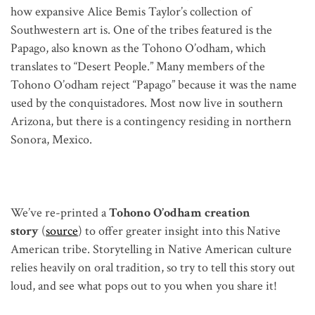
how expansive Alice Bemis Taylor’s collection of
Southwestern art is. One of the tribes featured is the
Papago, also known as the Tohono O’odham, which
translates to “Desert People.” Many members of the
Tohono O’odham reject “Papago” because it was the name
used by the conquistadores. Most now live in southern
Arizona, but there is a contingency residing in northern
Sonora, Mexico.
We’ve re-printed a
Tohono O’odham creation
story
(
source
) to offer greater insight into this Native
American tribe. Storytelling in Native American culture
relies heavily on oral tradition, so try to tell this story out
loud, and see what pops out to you when you share it!