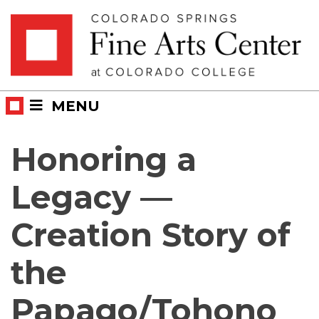
Skip
Skip to main content
to
content
MENU
Honoring a
Legacy —
Creation Story of
the
Papago/Tohono