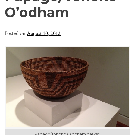
O’odham
Posted on
August 10, 2012
Papago/Tohono O’odham basket.