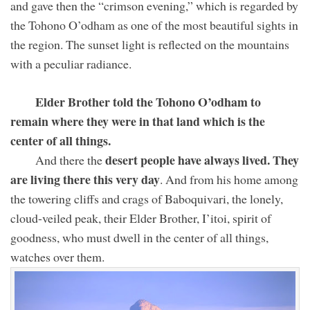
and gave then the “crimson evening,” which is regarded by
the Tohono O’odham as one of the most beautiful sights in
the region. The sunset light is reflected on the mountains
with a peculiar radiance.
Elder Brother told the Tohono O’odham to
remain where they were in that land which is the
center of all things.
desert people have always lived. They
And there the
are living there this very day
. And from his home among
the towering cliffs and crags of Baboquivari, the lonely,
cloud-veiled peak, their Elder Brother, I’itoi, spirit of
goodness, who must dwell in the center of all things,
watches over them.