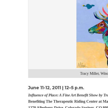
Tracy Miller, Wi
June 11-12, 2011 | 12–5 p.m.
Influence of Place: A Fine Art Benefit Show by Tr
Benefiting The Therapeutic Riding Center at M
1270 Allegheny Drive, Colorado Springs, CO 80