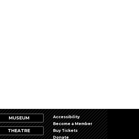
Accessibility
MUSEUM
Become a Member
THEATRE
Buy Tickets
Donate