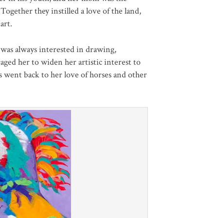
Together they instilled a love of the land,
art.
was always interested in drawing,
aged her to widen her artistic interest to
ys went back to her love of horses and other