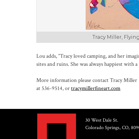
Tracy Miller, Flyi
Lou adds, “Tracy loved camping, and her imagi
sites and ruins. She was always happiest with 
More information please contact Tracy Miller
at 536-9514, or
tracymillerfineart.com
30 West Dale St.
Colorado Springs, CO, 809