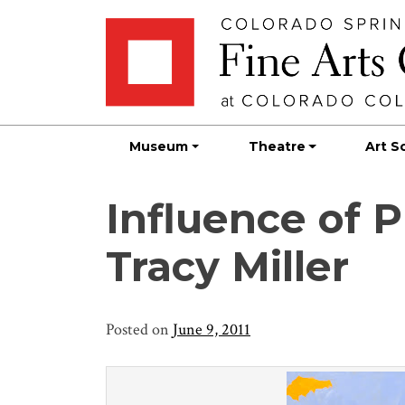
Skip
Skip to main content
to
content
Museum
Theatre
Art S
Influence of P
Tracy Miller
Posted on
June 9, 2011