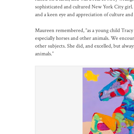
sophisticated and cultured New York City girl. 
and a keen eye and appreciation of culture and 
Maureen remembered, “as a young child Tracy 
especially horses and other animals. We encour
other subjects. She did, and excelled, but alwa
animals.”