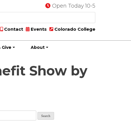
Open Today 10-5
Contact
Events
Colorado College
 Give
About
nefit Show by