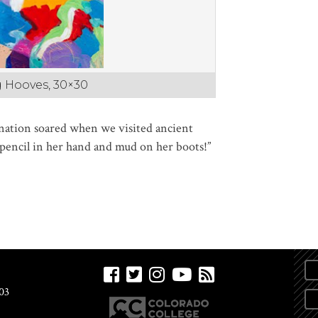
ng Hooves, 30×30
nation soared when we visited ancient
a pencil in her hand and mud on her boots!”
03