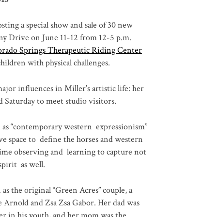
sting a special show and sale of 30 new
heny Drive on June 11-12 from 12-5 p.m.
orado Springs Therapeutic Riding Center
 children with physical challenges.
or influences in Miller’s artistic life: her
d Saturday to meet studio visitors.
bed as “contemporary western expressionism”
ive space to define the horses and western
etime observing and learning to capture not
pirit as well.
as the original “Green Acres” couple, a
ie Arnold and Zsa Zsa Gabor. Her dad was
ler in his youth, and her mom was the