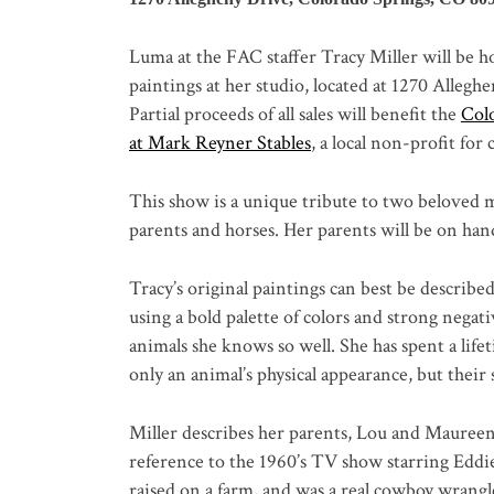
Luma at the FAC staffer Tracy Miller will be ho
paintings at her studio, located at 1270 Alleg
Partial proceeds of all sales will benefit the
Col
at Mark Reyner Stables
, a local non-profit for
This show is a unique tribute to two beloved maj
parents and horses. Her parents will be on han
Tracy’s original paintings can best be descri
using a bold palette of colors and strong negat
animals she knows so well. She has spent a lif
only an animal’s physical appearance, but their s
Miller describes her parents, Lou and Maureen 
reference to the 1960’s TV show starring Edd
raised on a farm, and was a real cowboy wrang