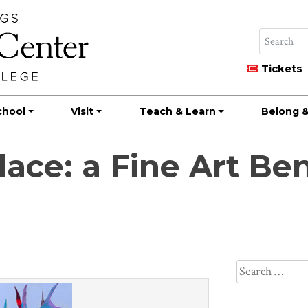
Tickets
chool
Visit
Teach & Learn
Belong &
lace: a Fine Art Be
Search
for: