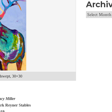
Archi
Archives
ndswept, 30×30
acy Miller
ark Reyner Stables
919