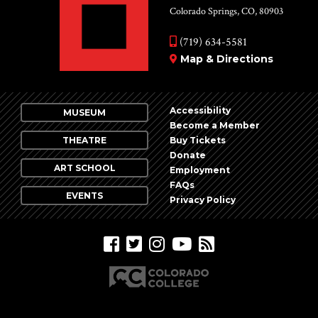
Colorado Springs, CO, 80903
(719) 634-5581
Map & Directions
Accessibility
MUSEUM
Become a Member
THEATRE
Buy Tickets
Donate
ART SCHOOL
Employment
FAQs
EVENTS
Privacy Policy