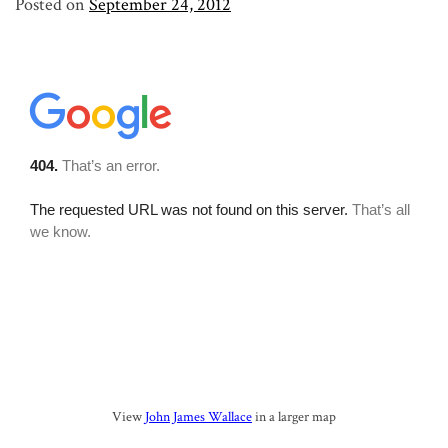
Posted on
September 24, 2012
View
John James Wallace
in a larger map