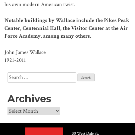
his own modern American twist.
Notable buildings by Wallace include the Pikes Peak
Center, Centennial Hall, the Visitor Center at the Air
Force Academy, among many others.
John James Wallace
1921-2011
Search
for:
Archives
Archives
30 West Dale St.