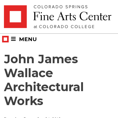
Skip
Skip to main content
to
content
MENU
John James
Wallace
Architectural
Works