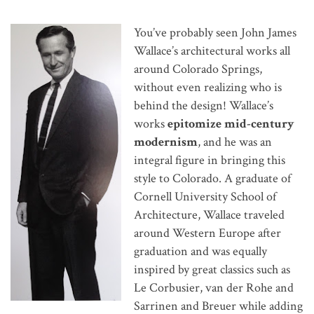
You’ve probably seen John James
Wallace’s architectural works all
around Colorado Springs,
without even realizing who is
behind the design! Wallace’s
works
epitomize mid-century
modernism
, and he was an
integral figure in bringing this
style to Colorado. A graduate of
Cornell University School of
Architecture, Wallace traveled
around Western Europe after
graduation and was equally
inspired by great classics such as
Le Corbusier, van der Rohe and
Sarrinen and Breuer while adding